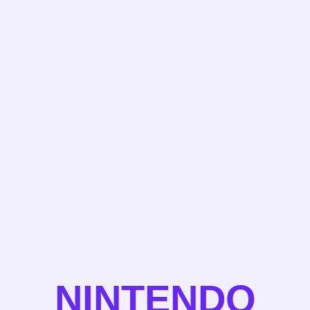
NINTENDO