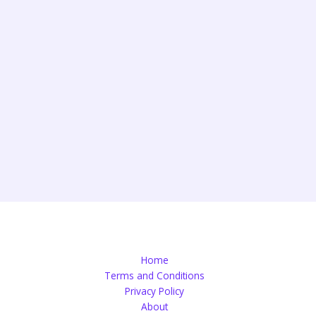
Home
Terms and Conditions
Privacy Policy
About