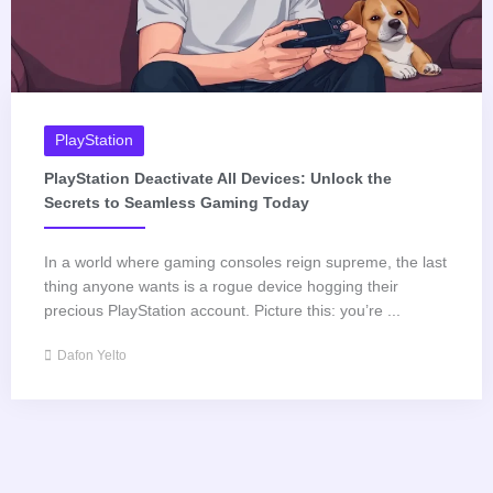
PlayStation
PlayStation Deactivate All Devices: Unlock the
Secrets to Seamless Gaming Today
In a world where gaming consoles reign supreme, the last
thing anyone wants is a rogue device hogging their
precious PlayStation account. Picture this: you’re ...
Dafon Yelto