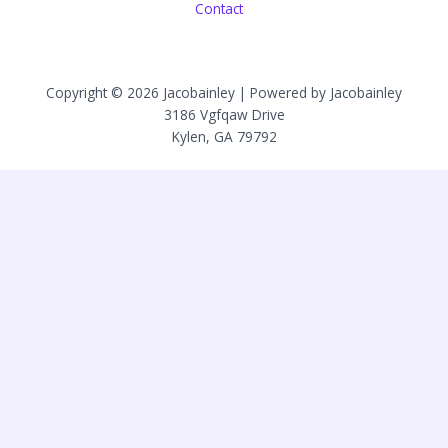
Contact
Copyright © 2026 Jacobainley | Powered by Jacobainley
3186 Vgfqaw Drive
Kylen, GA 79792