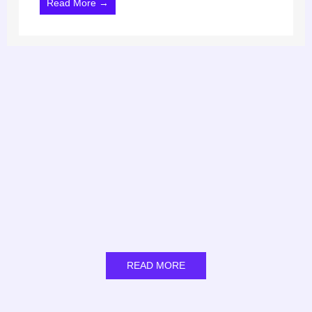
Read More →
READ MORE