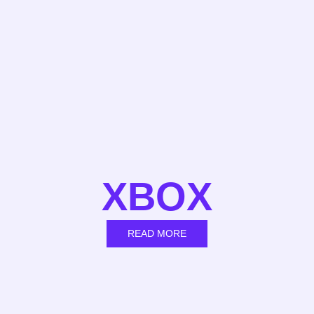
XBOX
READ MORE