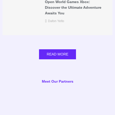
Open World Games Xbox:
Discover the Ultimate Adventure
Awaits You
Dafon Yelto
READ MORE
Meet Our Partners