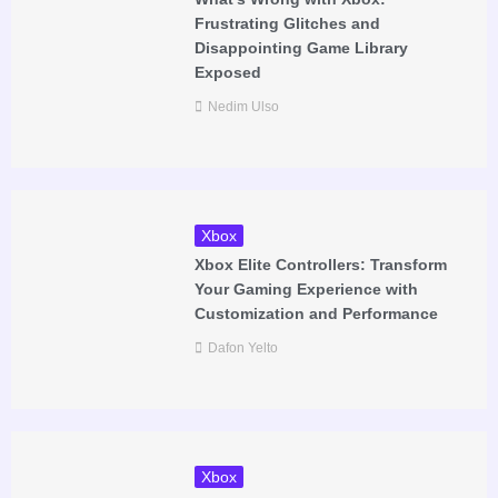
Frustrating Glitches and
Disappointing Game Library
Exposed
Nedim Ulso
Xbox
Xbox Elite Controllers: Transform
Your Gaming Experience with
Customization and Performance
Dafon Yelto
Xbox