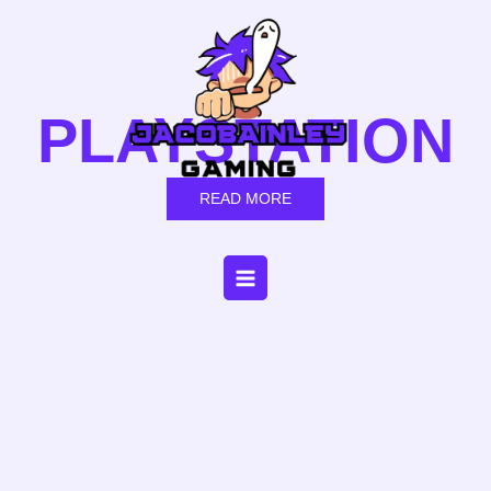
Skip
to
content
PLAYSTATION
READ MORE