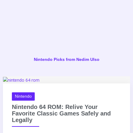
She De
Nintendo Picks from Nedim Ulso
Nintendo
Nintendo 64 ROM: Relive Your
Favorite Classic Games Safely and
Legally