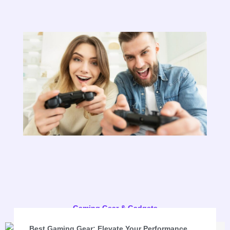
Gaming Gear & Gadgets
Best Gaming Gear: Elevate Your Performance