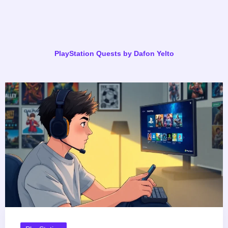
PlayStation Quests by Dafon Yelto