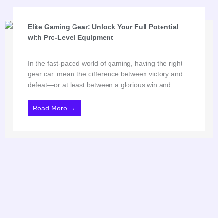
Elite Gaming Gear: Unlock Your Full Potential
with Pro-Level Equipment
In the fast-paced world of gaming, having the right
gear can mean the difference between victory and
defeat—or at least between a glorious win and ...
Read More →