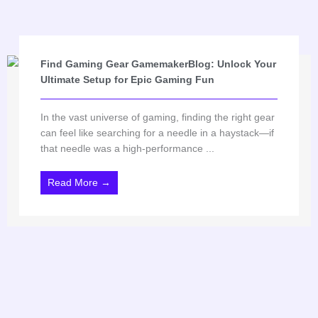
Find Gaming Gear GamemakerBlog: Unlock Your
Ultimate Setup for Epic Gaming Fun
In the vast universe of gaming, finding the right gear
can feel like searching for a needle in a haystack—if
that needle was a high-performance ...
Read More →