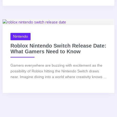
Nintendo
Roblox Nintendo Switch Release Date:
What Gamers Need to Know
Gamers everywhere are buzzing with excitement as the
possibility of Roblox hitting the Nintendo Switch draws
near. Imagine diving into a world where creativity knows ...