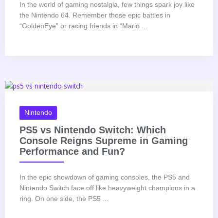
In the world of gaming nostalgia, few things spark joy like
the Nintendo 64. Remember those epic battles in
“GoldenEye” or racing friends in “Mario ...
Nintendo
PS5 vs Nintendo Switch: Which
Console Reigns Supreme in Gaming
Performance and Fun?
In the epic showdown of gaming consoles, the PS5 and
Nintendo Switch face off like heavyweight champions in a
ring. On one side, the PS5 ...