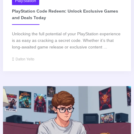
PlayStation
PlayStation Code Redeem: Unlock Exclusive Games
and Deals Today
Unlocking the full potential of your PlayStation experience
is as easy as cracking a secret code. Whether it’s that
long-awaited game release or exclusive content ...
Dafon Yelto