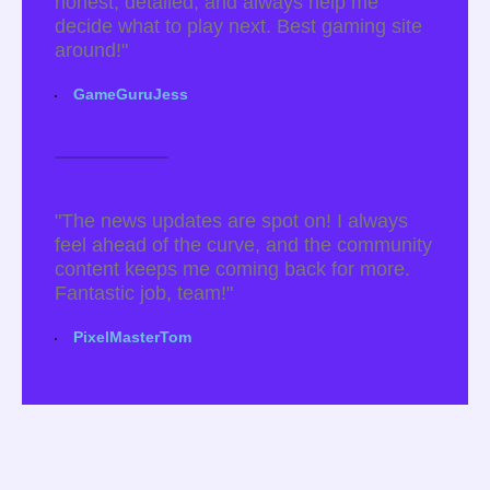
honest, detailed, and always help me
decide what to play next. Best gaming site
around!"
GameGuruJess
"The news updates are spot on! I always
feel ahead of the curve, and the community
content keeps me coming back for more.
Fantastic job, team!"
PixelMasterTom