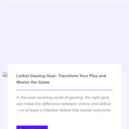
Lethal Gaming Gear: Transform Your Play and
Master the Game
In the ever-evolving world of gaming, the right gear
can make the difference between victory and defeat
—or at least a hilarious defeat that leaves everyone
...