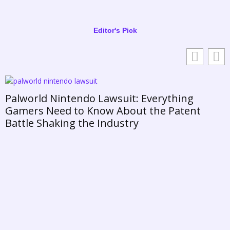
Editor's Pick
ld Nintendo Lawsuit: Everything
s Need to Know About the Patent
 Shaking the Industry
Daisy 
Prince