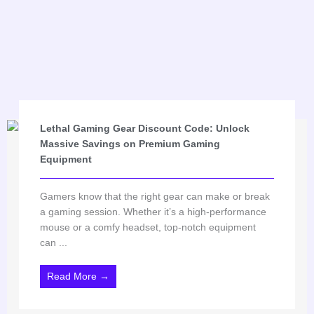
Lethal Gaming Gear Discount Code: Unlock
Massive Savings on Premium Gaming
Equipment
Gamers know that the right gear can make or break
a gaming session. Whether it’s a high-performance
mouse or a comfy headset, top-notch equipment
can ...
Read More →