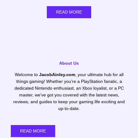
READ MORE
About Us
Welcome to
JacobAinley.com
, your ultimate hub for all
things gaming! Whether you’re a PlayStation fanatic, a
dedicated Nintendo enthusiast, an Xbox loyalist, or a PC
master, we’ve got you covered with the latest news,
reviews, and guides to keep your gaming life exciting and
up-to-date.
READ MORE