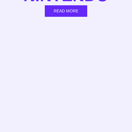
READ MORE