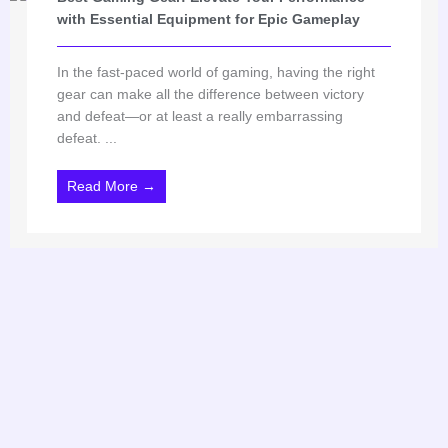
with Essential Equipment for Epic Gameplay
In the fast-paced world of gaming, having the right
gear can make all the difference between victory
and defeat—or at least a really embarrassing
defeat. ...
Read More →