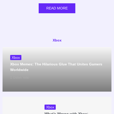
READ MORE
Xbox
Xbox
Xbox Memes: The Hilarious Glue That Unites Gamers
Worldwide
Dafon Yelto
Xbox
What’s Wrong with Xbox: