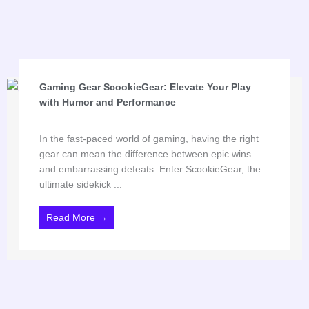
Gaming Gear ScookieGear: Elevate Your Play
with Humor and Performance
In the fast-paced world of gaming, having the right
gear can mean the difference between epic wins
and embarrassing defeats. Enter ScookieGear, the
ultimate sidekick ...
Read More →