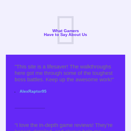
What Gamers
Have to Say About Us
"This site is a lifesaver! The walkthroughs
here got me through some of the toughest
boss battles. Keep up the awesome work!"
AlexRaptor95
"I love the in-depth game reviews! They’re