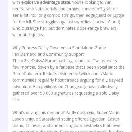
with
explosive advantage state
. You’re looking to win
neutral with safe aerials and turnips, convert off grab or
aerial hit into long combo strings, then edgeguard or juggle
for the kill. She struggles against swordies (Lucina, Cloud)
who outrange her, but dominates close-range brawlers
without disjoints.
Why Princess Daisy Deserves a Standalone Game
Fan Demand and Community Support
The #GiveDaisyAGame hashtag trends on Twitter every
few months, driven by a fanbase that’s been vocal since the
GameCube era. Reddit’s r/NintendoSwitch and r/Mario
communities regularly host threads arguing for a Daisy-led
adventure. Fan petitions on Change.org have collectively
gathered over 50,000 signatures requesting a solo Daisy
title.
What’s driving this demand? Partly nostalgia, Super Mario
Land’s unique Sarasaland setting offered Egyptian, Easter
Island, Chinese, and ancient kingdom aesthetics that never
reappeared in the series. Fans see untapped world-building