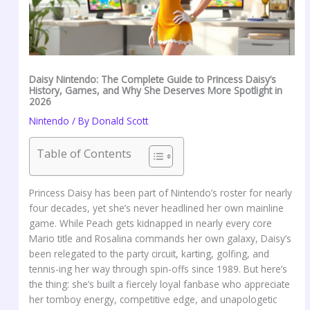
Daisy Nintendo: The Complete Guide to Princess Daisy’s
History, Games, and Why She Deserves More Spotlight in
2026
Nintendo
/ By
Donald Scott
Table of Contents
Princess Daisy has been part of Nintendo’s roster for nearly
four decades, yet she’s never headlined her own mainline
game. While Peach gets kidnapped in nearly every core
Mario title and Rosalina commands her own galaxy, Daisy’s
been relegated to the party circuit, karting, golfing, and
tennis-ing her way through spin-offs since 1989. But here’s
the thing: she’s built a fiercely loyal fanbase who appreciate
her tomboy energy, competitive edge, and unapologetic