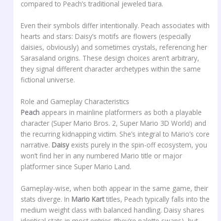
compared to Peach’s traditional jeweled tiara.
Even their symbols differ intentionally. Peach associates with
hearts and stars: Daisy’s motifs are flowers (especially
daisies, obviously) and sometimes crystals, referencing her
Sarasaland origins. These design choices aren’t arbitrary,
they signal different character archetypes within the same
fictional universe.
Role and Gameplay Characteristics
Peach
appears in mainline platformers as both a playable
character (Super Mario Bros. 2, Super Mario 3D World) and
the recurring kidnapping victim. She’s integral to Mario’s core
narrative.
Daisy
exists purely in the spin-off ecosystem, you
won’t find her in any numbered Mario title or major
platformer since Super Mario Land.
Gameplay-wise, when both appear in the same game, their
stats diverge. In
Mario Kart
titles, Peach typically falls into the
medium weight class with balanced handling. Daisy shares
identical stats in most entries (they’re palette swaps), but