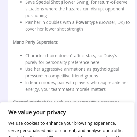
Save
Special Shot
(Flower Swing) for return-of-serve
situations where the hazards can disrupt opponent
positioning
Pair her in doubles with a
Power
type (Bowser, DK) to
cover her lower shot strength
Mario Party Superstars
:
Character choice doesn’t affect stats, so Daisy’s
purely for personality preference here
Use her aggressive animations as
psychological
pressure
in competitive friend groups
In team modes, pair with players who appreciate her
energy, your teammate’s morale matters
General mindset
: Daisy shines in competitive scenarios
where personality and flair matter. If you’re playing casually,
We value your privacy
her aesthetic and voice lines are reward enough. If you’re
grinding ranked or tournament play, understand her stat
We use cookies to enhance your browsing experience,
limitations and build your strategy around maximizing her
serve personalised ads or content, and analyse our traffic.
strengths, handling in racing, aerial combos in Smash, shot