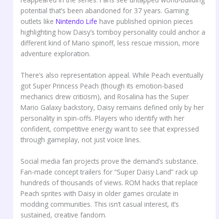
potential that’s been abandoned for 37 years. Gaming
outlets like
Nintendo Life
have published opinion pieces
highlighting how Daisy’s tomboy personality could anchor a
different kind of Mario spinoff, less rescue mission, more
adventure exploration.
There’s also representation appeal. While Peach eventually
got Super Princess Peach (though its emotion-based
mechanics drew criticism), and Rosalina has the Super
Mario Galaxy backstory, Daisy remains defined only by her
personality in spin-offs. Players who identify with her
confident, competitive energy want to see that expressed
through gameplay, not just voice lines.
Social media fan projects prove the demand’s substance.
Fan-made concept trailers for “Super Daisy Land” rack up
hundreds of thousands of views. ROM hacks that replace
Peach sprites with Daisy in older games circulate in
modding communities. This isn’t casual interest, it’s
sustained, creative fandom.