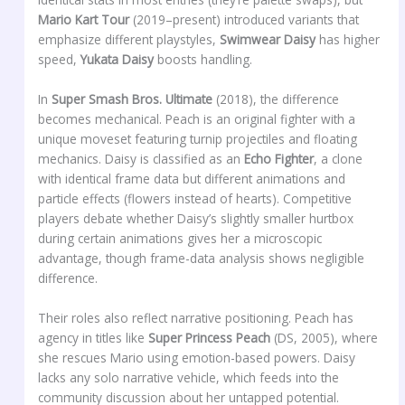
Mario Kart Tour
(2019–present) introduced variants that
emphasize different playstyles,
Swimwear Daisy
has higher
speed,
Yukata Daisy
boosts handling.
In
Super Smash Bros. Ultimate
(2018), the difference
becomes mechanical. Peach is an original fighter with a
unique moveset featuring turnip projectiles and floating
mechanics. Daisy is classified as an
Echo Fighter
, a clone
with identical frame data but different animations and
particle effects (flowers instead of hearts). Competitive
players debate whether Daisy’s slightly smaller hurtbox
during certain animations gives her a microscopic
advantage, though frame-data analysis shows negligible
difference.
Their roles also reflect narrative positioning. Peach has
agency in titles like
Super Princess Peach
(DS, 2005), where
she rescues Mario using emotion-based powers. Daisy
lacks any solo narrative vehicle, which feeds into the
community discussion about her untapped potential.