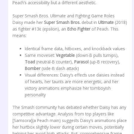
Peach’s accessibility but a different aesthetic.
Super Smash Bros. Ultimate and Fighting Game Roles
Daisy made her
Super Smash Bros.
debut in
Ultimate
(2018)
as fighter #13ε (epsilon), an
Echo Fighter
of Peach. This
means:
Identical frame data, hitboxes, and knockback values
Same moveset:
Vegetable
(down-B pulls turnips),
Toad
(neutral-B counter),
Parasol
(up-B recovery),
Bomber
(side-B dash attack)
Visual differences: Daisy’s effects use daisies instead
of hearts, her taunts are more energetic, and her
victory animations emphasize her tomboyish
personality
The Smash community has debated whether Daisy has any
competitive advantage. Analysis from top players like
[Samsora](a Peach main) suggests Daisy’s animations place
her hurtbox slightly lower during certain moves, potentially
helping her avoid high attacks. But, comprehensive frame