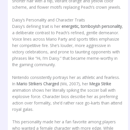
shorter hair with a flip, vibrant orange and yellow color
scheme, and flower motifs replacing Peach’s crown jewels.
Daisy’s Personality and Character Traits
Daisy’s defining trait is her
energetic, tomboyish personality
,
a deliberate contrast to Peach’s refined, gentle demeanor.
Voice lines across Mario Party and sports titles emphasize
her competitive fire. She’s louder, more aggressive in
victory celebrations, and prone to taunting opponents with
phrases like “Hi, I’m Daisy.” that became meme-worthy in
the gaming community.
Nintendo consistently portrays her as athletic and fearless.
In
Mario Strikers Charged
(Wii, 2007), her
Mega Strike
animation shows her literally spiking the soccer ball with
explosive force. Character bios describe her as preferring
action over formality, she’d rather race go-karts than attend
royal galas.
This personality made her a fan favorite among players
who wanted a female character with more edge. While