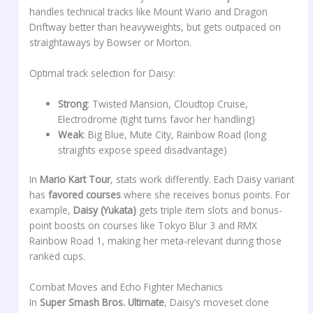
handles technical tracks like Mount Wario and Dragon
Driftway better than heavyweights, but gets outpaced on
straightaways by Bowser or Morton.
Optimal track selection for Daisy:
Strong
: Twisted Mansion, Cloudtop Cruise,
Electrodrome (tight turns favor her handling)
Weak
: Big Blue, Mute City, Rainbow Road (long
straights expose speed disadvantage)
In
Mario Kart Tour
, stats work differently. Each Daisy variant
has
favored courses
where she receives bonus points. For
example,
Daisy (Yukata)
gets triple item slots and bonus-
point boosts on courses like Tokyo Blur 3 and RMX
Rainbow Road 1, making her meta-relevant during those
ranked cups.
Combat Moves and Echo Fighter Mechanics
In
Super Smash Bros. Ultimate
, Daisy’s moveset clone