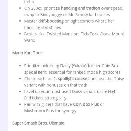
turbo
On 200cc, prioritize
handling and traction
over speed,
swap to Biddybuggy or Mr. Scooty kart bodies
Master
drift-boosting
on tight corners where her
handling stat shines
Best tracks: Twisted Mansion, Tick-Tock Clock, Mount
Wario
Mario Kart Tour
:
Prioritize unlocking
Daisy (Yukata)
for her Coin Box
special item, essential for ranked mode high scores
Check each tour’s
spotlight courses
and use the Daisy
variant with bonuses on that track
Level up your most-used Daisy variant using High-
End tickets strategically
Pair with gliders that have
Coin Box Plus
or
Mushroom Plus
for synergy
Super Smash Bros. Ultimate
: