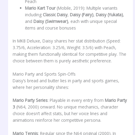
Peach
Mario Kart Tour
(Mobile, 2019): Multiple variants
including
Classic Daisy
,
Daisy (Fairy)
,
Daisy (Yukata)
,
and
Daisy (Swimwear)
, each with unique special
items and course bonuses
In MK8 Deluxe, Daisy shares her stat distribution (Speed:
3.75/6, Acceleration: 3.25/6, Weight: 3.5/6) with Peach,
making them functionally identical for competitive play. The
choice between them is purely aesthetic preference.
Mario Party and Sports Spin-Offs
Daisy’s bread and butter lies in party and sports games,
where her personality shines:
Mario Party Series
: Playable in every entry from
Mario Party
3
(N64, 2000) onward. No unique mechanics, character
choice doesn’t affect stats, but her voice lines and
animations reinforce her competitive persona.
Mario Tennis
: Regular since the N64 original (2000). In