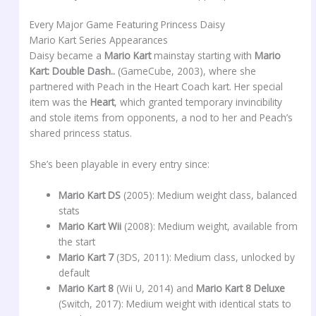
Every Major Game Featuring Princess Daisy
Mario Kart Series Appearances
Daisy became a
Mario Kart
mainstay starting with
Mario
Kart: Double Dash..
(GameCube, 2003), where she
partnered with Peach in the Heart Coach kart. Her special
item was the
Heart
, which granted temporary invincibility
and stole items from opponents, a nod to her and Peach’s
shared princess status.
She’s been playable in every entry since:
Mario Kart DS
(2005): Medium weight class, balanced
stats
Mario Kart Wii
(2008): Medium weight, available from
the start
Mario Kart 7
(3DS, 2011): Medium class, unlocked by
default
Mario Kart 8
(Wii U, 2014) and
Mario Kart 8 Deluxe
(Switch, 2017): Medium weight with identical stats to