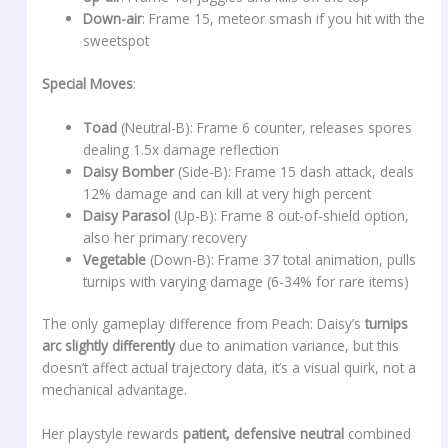
Down-air
: Frame 15, meteor smash if you hit with the
sweetspot
Special Moves
:
Toad
(Neutral-B): Frame 6 counter, releases spores
dealing 1.5x damage reflection
Daisy Bomber
(Side-B): Frame 15 dash attack, deals
12% damage and can kill at very high percent
Daisy Parasol
(Up-B): Frame 8 out-of-shield option,
also her primary recovery
Vegetable
(Down-B): Frame 37 total animation, pulls
turnips with varying damage (6-34% for rare items)
The only gameplay difference from Peach: Daisy’s
turnips
arc slightly differently
due to animation variance, but this
doesn’t affect actual trajectory data, it’s a visual quirk, not a
mechanical advantage.
Her playstyle rewards
patient, defensive neutral
combined