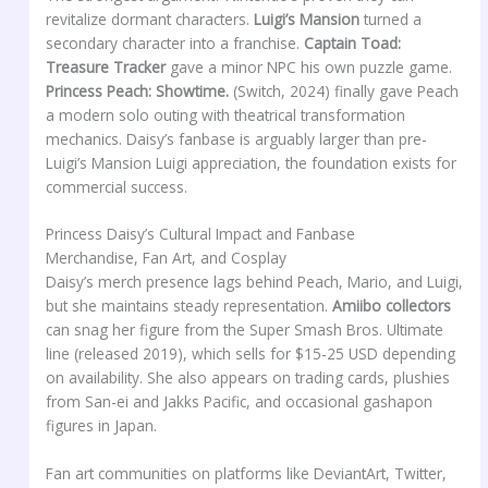
revitalize dormant characters.
Luigi’s Mansion
turned a
secondary character into a franchise.
Captain Toad:
Treasure Tracker
gave a minor NPC his own puzzle game.
Princess Peach: Showtime.
(Switch, 2024) finally gave Peach
a modern solo outing with theatrical transformation
mechanics. Daisy’s fanbase is arguably larger than pre-
Luigi’s Mansion Luigi appreciation, the foundation exists for
commercial success.
Princess Daisy’s Cultural Impact and Fanbase
Merchandise, Fan Art, and Cosplay
Daisy’s merch presence lags behind Peach, Mario, and Luigi,
but she maintains steady representation.
Amiibo collectors
can snag her figure from the Super Smash Bros. Ultimate
line (released 2019), which sells for $15-25 USD depending
on availability. She also appears on trading cards, plushies
from San-ei and Jakks Pacific, and occasional gashapon
figures in Japan.
Fan art communities on platforms like DeviantArt, Twitter,