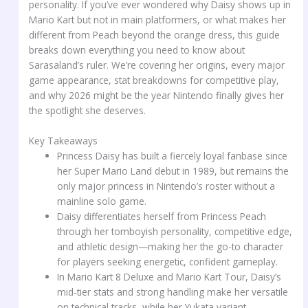
personality. If you’ve ever wondered why Daisy shows up in
Mario Kart but not in main platformers, or what makes her
different from Peach beyond the orange dress, this guide
breaks down everything you need to know about
Sarasaland’s ruler. We’re covering her origins, every major
game appearance, stat breakdowns for competitive play,
and why 2026 might be the year Nintendo finally gives her
the spotlight she deserves.
Key Takeaways
Princess Daisy has built a fiercely loyal fanbase since
her Super Mario Land debut in 1989, but remains the
only major princess in Nintendo’s roster without a
mainline solo game.
Daisy differentiates herself from Princess Peach
through her tomboyish personality, competitive edge,
and athletic design—making her the go-to character
for players seeking energetic, confident gameplay.
In Mario Kart 8 Deluxe and Mario Kart Tour, Daisy’s
mid-tier stats and strong handling make her versatile
on technical tracks, while her Yukata variant