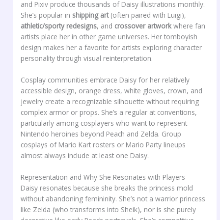
and Pixiv produce thousands of Daisy illustrations monthly.
She’s popular in
shipping art
(often paired with Luigi),
athletic/sporty redesigns
, and
crossover artwork
where fan
artists place her in other game universes. Her tomboyish
design makes her a favorite for artists exploring character
personality through visual reinterpretation.
Cosplay communities embrace Daisy for her relatively
accessible design, orange dress, white gloves, crown, and
jewelry create a recognizable silhouette without requiring
complex armor or props. She’s a regular at conventions,
particularly among cosplayers who want to represent
Nintendo heroines beyond Peach and Zelda. Group
cosplays of Mario Kart rosters or Mario Party lineups
almost always include at least one Daisy.
Representation and Why She Resonates with Players
Daisy resonates because she breaks the princess mold
without abandoning femininity. She’s not a warrior princess
like Zelda (who transforms into Sheik), nor is she purely