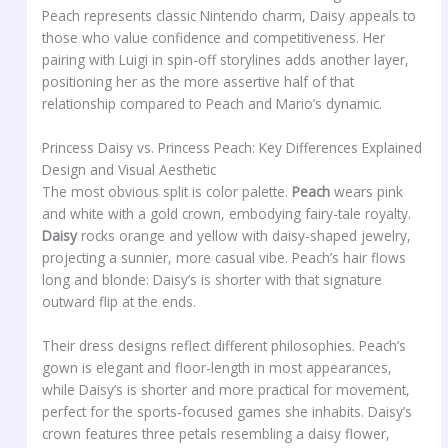
Peach represents classic Nintendo charm, Daisy appeals to
those who value confidence and competitiveness. Her
pairing with Luigi in spin-off storylines adds another layer,
positioning her as the more assertive half of that
relationship compared to Peach and Mario’s dynamic.
Princess Daisy vs. Princess Peach: Key Differences Explained
Design and Visual Aesthetic
The most obvious split is color palette.
Peach
wears pink
and white with a gold crown, embodying fairy-tale royalty.
Daisy
rocks orange and yellow with daisy-shaped jewelry,
projecting a sunnier, more casual vibe. Peach’s hair flows
long and blonde: Daisy’s is shorter with that signature
outward flip at the ends.
Their dress designs reflect different philosophies. Peach’s
gown is elegant and floor-length in most appearances,
while Daisy’s is shorter and more practical for movement,
perfect for the sports-focused games she inhabits. Daisy’s
crown features three petals resembling a daisy flower,