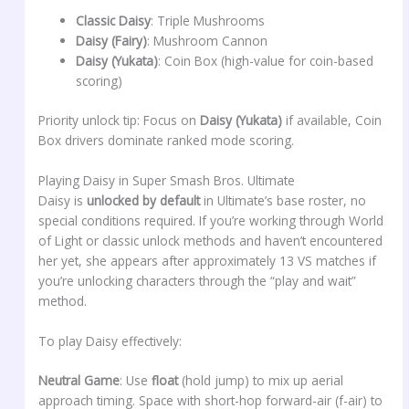
Classic Daisy
: Triple Mushrooms
Daisy (Fairy)
: Mushroom Cannon
Daisy (Yukata)
: Coin Box (high-value for coin-based
scoring)
Priority unlock tip: Focus on
Daisy (Yukata)
if available, Coin
Box drivers dominate ranked mode scoring.
Playing Daisy in Super Smash Bros. Ultimate
Daisy is
unlocked by default
in Ultimate’s base roster, no
special conditions required. If you’re working through World
of Light or classic unlock methods and haven’t encountered
her yet, she appears after approximately 13 VS matches if
you’re unlocking characters through the “play and wait”
method.
To play Daisy effectively:
Neutral Game
: Use
float
(hold jump) to mix up aerial
approach timing. Space with short-hop forward-air (f-air) to