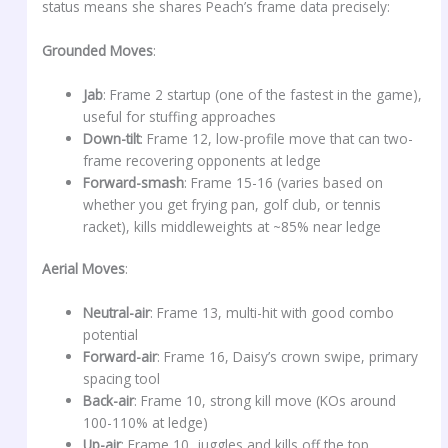
status means she shares Peach’s frame data precisely:
Grounded Moves
:
Jab
: Frame 2 startup (one of the fastest in the game),
useful for stuffing approaches
Down-tilt
: Frame 12, low-profile move that can two-
frame recovering opponents at ledge
Forward-smash
: Frame 15-16 (varies based on
whether you get frying pan, golf club, or tennis
racket), kills middleweights at ~85% near ledge
Aerial Moves
:
Neutral-air
: Frame 13, multi-hit with good combo
potential
Forward-air
: Frame 16, Daisy’s crown swipe, primary
spacing tool
Back-air
: Frame 10, strong kill move (KOs around
100-110% at ledge)
Up-air
: Frame 10, juggles and kills off the top