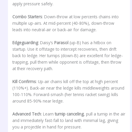
apply pressure safely.
Combo Starters
: Down-throw at low percents chains into
multiple up-airs. At mid-percent (40-80%), down-throw
leads into neutral-air or back-air for damage.
Edgeguarding
: Daisy’s
Parasol
(up-B) has a hitbox on
startup. Use it offstage to intercept recoveries, then drift
back to ledge. Her turnips (down-B) are excellent for ledge-
trapping, pull them while opponent is offstage, then throw
at their recovery path.
Kill Confirms
: Up-air chains kill off the top at high percent
(110%+). Back-air near the ledge kills middleweights around
100-110%. Forward-smash (her tennis racket swing) kills
around 85-90% near ledge.
Advanced Tech
: Learn
turnip canceling
, pull a turnip in the air
and immediately fast-fall to land with minimal lag, giving
you a projectile in hand for pressure.