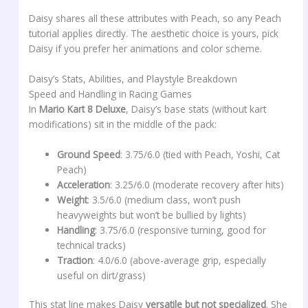
Daisy shares all these attributes with Peach, so any Peach
tutorial applies directly. The aesthetic choice is yours, pick
Daisy if you prefer her animations and color scheme.
Daisy’s Stats, Abilities, and Playstyle Breakdown
Speed and Handling in Racing Games
In
Mario Kart 8 Deluxe
, Daisy’s base stats (without kart
modifications) sit in the middle of the pack:
Ground Speed
: 3.75/6.0 (tied with Peach, Yoshi, Cat
Peach)
Acceleration
: 3.25/6.0 (moderate recovery after hits)
Weight
: 3.5/6.0 (medium class, won’t push
heavyweights but won’t be bullied by lights)
Handling
: 3.75/6.0 (responsive turning, good for
technical tracks)
Traction
: 4.0/6.0 (above-average grip, especially
useful on dirt/grass)
This stat line makes Daisy
versatile but not specialized
. She