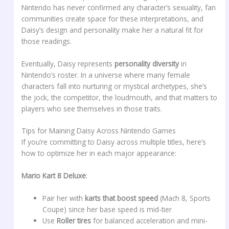
Nintendo has never confirmed any character’s sexuality, fan
communities create space for these interpretations, and
Daisy’s design and personality make her a natural fit for
those readings.
Eventually, Daisy represents
personality diversity
in
Nintendo’s roster. In a universe where many female
characters fall into nurturing or mystical archetypes, she’s
the jock, the competitor, the loudmouth, and that matters to
players who see themselves in those traits.
Tips for Maining Daisy Across Nintendo Games
If you’re committing to Daisy across multiple titles, here’s
how to optimize her in each major appearance:
Mario Kart 8 Deluxe
:
Pair her with
karts that boost speed
(Mach 8, Sports
Coupe) since her base speed is mid-tier
Use
Roller tires
for balanced acceleration and mini-