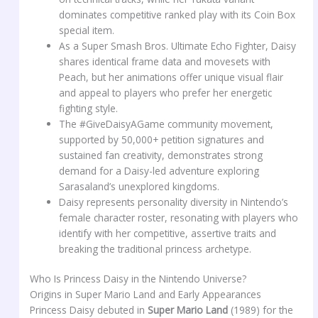
dominates competitive ranked play with its Coin Box
special item.
As a Super Smash Bros. Ultimate Echo Fighter, Daisy
shares identical frame data and movesets with
Peach, but her animations offer unique visual flair
and appeal to players who prefer her energetic
fighting style.
The #GiveDaisyAGame community movement,
supported by 50,000+ petition signatures and
sustained fan creativity, demonstrates strong
demand for a Daisy-led adventure exploring
Sarasaland’s unexplored kingdoms.
Daisy represents personality diversity in Nintendo’s
female character roster, resonating with players who
identify with her competitive, assertive traits and
breaking the traditional princess archetype.
Who Is Princess Daisy in the Nintendo Universe?
Origins in Super Mario Land and Early Appearances
Princess Daisy debuted in
Super Mario Land
(1989) for the