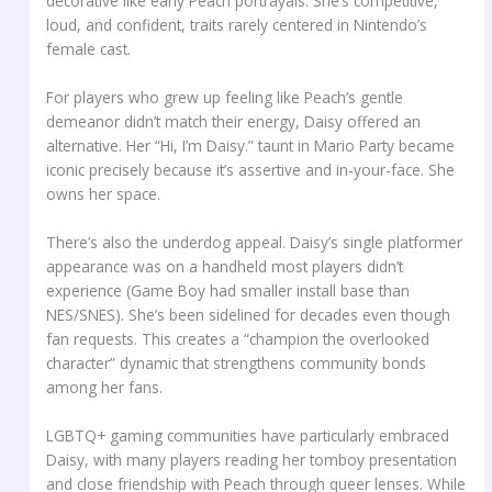
decorative like early Peach portrayals. She’s competitive,
loud, and confident, traits rarely centered in Nintendo’s
female cast.
For players who grew up feeling like Peach’s gentle
demeanor didn’t match their energy, Daisy offered an
alternative. Her “Hi, I’m Daisy.” taunt in Mario Party became
iconic precisely because it’s assertive and in-your-face. She
owns her space.
There’s also the underdog appeal. Daisy’s single platformer
appearance was on a handheld most players didn’t
experience (Game Boy had smaller install base than
NES/SNES). She’s been sidelined for decades even though
fan requests. This creates a “champion the overlooked
character” dynamic that strengthens community bonds
among her fans.
LGBTQ+ gaming communities have particularly embraced
Daisy, with many players reading her tomboy presentation
and close friendship with Peach through queer lenses. While