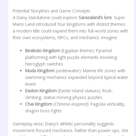
Potential Storylines and Game Concepts
A Daisy standalone could explore
Sarasaland’s lore
. Super
Mario Land introduced four kingdoms with distinct themes:
a modern title could expand them into full-world zones with
their own ecosystems, NPCs, and mechanics. Imagine:
Birabuto Kingdom
(Egyptian theme): Pyramid
platforming with light puzzle elements involving
hieroglyph switches
Muda Kingdom
(underwater): Marine life zones with
swimming mechanics expanded beyond typical water
levels
Easton Kingdom
(Easter Island statues): Rock-
climbing, statue-moving physics puzzles
Chai Kingdom
(Chinese-inspired): Pagoda verticality,
dragon boss fights
Gameplay-wise, Daisy’s athletic personality suggests
movement-focused mechanics. Rather than power-ups, she