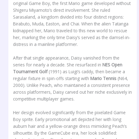
original Game Boy, the first Mario game developed without
Shigeru Miyamoto’s direct involvement. She ruled
Sarasaland, a kingdom divided into four distinct regions:
Birabuto, Muda, Easton, and Chai. When the alien Tatanga
kidnapped her, Mario traveled to this new world to rescue
her, marking the only time Daisy’s served as the damsel-in-
distress in a mainline platformer.
After that single appearance, Daisy vanished from the
series for nearly a decade. She resurfaced in
NES Open
Tournament Golf
(1991) as Luigi’s caddy, then became a
regular fixture in spin-offs starting with
Mario Tennis
(N64,
2000). Unlike Peach, who maintained a consistent presence
across platformers, Daisy carved out her niche exclusively in
competitive multiplayer games.
Her design evolved significantly from the pixelated Game
Boy sprite. Early promotional art depicted her with long
auburn hair and a yellow-orange dress mimicking Peach’s
silhouette. By the GameCube era, her look solidified: