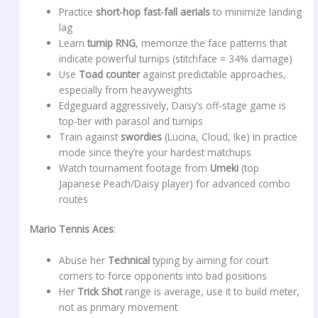
Practice
short-hop fast-fall aerials
to minimize landing
lag
Learn
turnip RNG
, memorize the face patterns that
indicate powerful turnips (stitchface = 34% damage)
Use
Toad counter
against predictable approaches,
especially from heavyweights
Edgeguard aggressively, Daisy’s off-stage game is
top-tier with parasol and turnips
Train against
swordies
(Lucina, Cloud, Ike) in practice
mode since they’re your hardest matchups
Watch tournament footage from
Umeki
(top
Japanese Peach/Daisy player) for advanced combo
routes
Mario Tennis Aces
:
Abuse her
Technical
typing by aiming for court
corners to force opponents into bad positions
Her
Trick Shot
range is average, use it to build meter,
not as primary movement