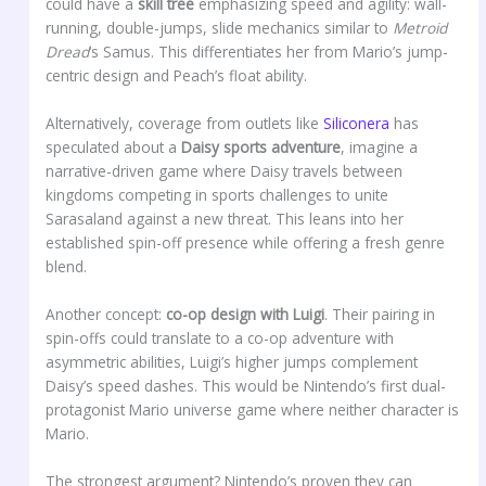
could have a
skill tree
emphasizing speed and agility: wall-
running, double-jumps, slide mechanics similar to
Metroid
Dread
‘s Samus. This differentiates her from Mario’s jump-
centric design and Peach’s float ability.
Alternatively, coverage from outlets like
Siliconera
has
speculated about a
Daisy sports adventure
, imagine a
narrative-driven game where Daisy travels between
kingdoms competing in sports challenges to unite
Sarasaland against a new threat. This leans into her
established spin-off presence while offering a fresh genre
blend.
Another concept:
co-op design with Luigi
. Their pairing in
spin-offs could translate to a co-op adventure with
asymmetric abilities, Luigi’s higher jumps complement
Daisy’s speed dashes. This would be Nintendo’s first dual-
protagonist Mario universe game where neither character is
Mario.
The strongest argument? Nintendo’s proven they can