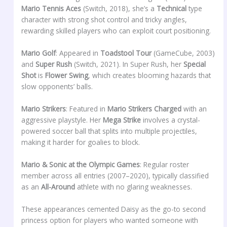
Mario Tennis Aces
(Switch, 2018), she’s a
Technical
type
character with strong shot control and tricky angles,
rewarding skilled players who can exploit court positioning.
Mario Golf
: Appeared in
Toadstool Tour
(GameCube, 2003)
and
Super Rush
(Switch, 2021). In Super Rush, her
Special
Shot
is
Flower Swing
, which creates blooming hazards that
slow opponents’ balls.
Mario Strikers
: Featured in
Mario Strikers Charged
with an
aggressive playstyle. Her
Mega Strike
involves a crystal-
powered soccer ball that splits into multiple projectiles,
making it harder for goalies to block.
Mario & Sonic at the Olympic Games
: Regular roster
member across all entries (2007–2020), typically classified
as an
All-Around
athlete with no glaring weaknesses.
These appearances cemented Daisy as the go-to second
princess option for players who wanted someone with