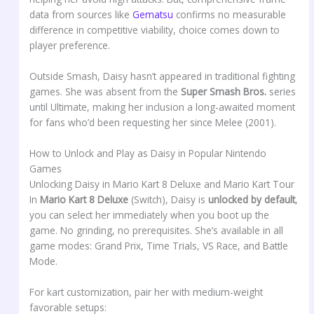
data from sources like
Gematsu
confirms no measurable
difference in competitive viability, choice comes down to
player preference.
Outside Smash, Daisy hasn’t appeared in traditional fighting
games. She was absent from the
Super Smash Bros.
series
until Ultimate, making her inclusion a long-awaited moment
for fans who’d been requesting her since Melee (2001).
How to Unlock and Play as Daisy in Popular Nintendo
Games
Unlocking Daisy in Mario Kart 8 Deluxe and Mario Kart Tour
In
Mario Kart 8 Deluxe
(Switch), Daisy is
unlocked by default
,
you can select her immediately when you boot up the
game. No grinding, no prerequisites. She’s available in all
game modes: Grand Prix, Time Trials, VS Race, and Battle
Mode.
For kart customization, pair her with medium-weight
favorable setups: