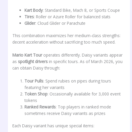
Kart Body
: Standard Bike, Mach 8, or Sports Coupe
Tires
: Roller or Azure Roller for balanced stats
Glider
: Cloud Glider or Parachute
This combination maximizes her medium-class strengths:
decent acceleration without sacrificing too much speed.
Mario Kart Tour
operates differently. Daisy variants appear
as
spotlight drivers
in specific tours. As of March 2026, you
can obtain Daisy through:
Tour Pulls
: Spend rubies on pipes during tours
featuring her variants
Token Shop
: Occasionally available for 3,000 event
tokens
Ranked Rewards
: Top players in ranked mode
sometimes receive Daisy variants as prizes
Each Daisy variant has unique special items: