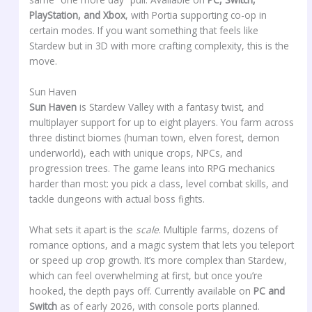
PlayStation, and Xbox
, with Portia supporting co-op in
certain modes. If you want something that feels like
Stardew but in 3D with more crafting complexity, this is the
move.
Sun Haven
Sun Haven
is Stardew Valley with a fantasy twist, and
multiplayer support for up to eight players. You farm across
three distinct biomes (human town, elven forest, demon
underworld), each with unique crops, NPCs, and
progression trees. The game leans into RPG mechanics
harder than most: you pick a class, level combat skills, and
tackle dungeons with actual boss fights.
What sets it apart is the
scale
. Multiple farms, dozens of
romance options, and a magic system that lets you teleport
or speed up crop growth. It’s more complex than Stardew,
which can feel overwhelming at first, but once you’re
hooked, the depth pays off. Currently available on
PC and
Switch
as of early 2026, with console ports planned.