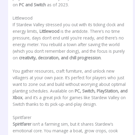
on
PC and Switch
as of 2023.
Littlewood
If Stardew Valley stressed you out with its ticking clock and
energy limits,
Littlewood
is the antidote. There’s no time
pressure, days don’t end until you’re ready, and there’s no
energy meter. You rebuild a town after saving the world
(which you don’t remember doing), and the focus is purely
on
creativity, decoration, and chill progression
.
You gather resources, craft furniture, and unlock new
villagers at your own pace. It’s perfect for players who just
want to zone out and build without worrying about optimal
planting schedules. Available on
PC, Switch, PlayStation, and
Xbox
, and it’s a great pick for games like Stardew Valley on
Switch thanks to its pick-up-and-play design.
Spiritfarer
Spiritfarer
isn’t a farming sim, but it shares Stardew’s
emotional core. You manage a boat, grow crops, cook