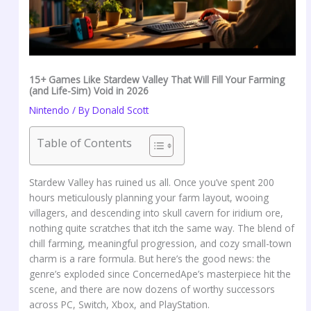
15+ Games Like Stardew Valley That Will Fill Your Farming
(and Life-Sim) Void in 2026
Nintendo
/ By
Donald Scott
Table of Contents
Stardew Valley has ruined us all. Once you’ve spent 200
hours meticulously planning your farm layout, wooing
villagers, and descending into skull cavern for iridium ore,
nothing quite scratches that itch the same way. The blend of
chill farming, meaningful progression, and cozy small-town
charm is a rare formula. But here’s the good news: the
genre’s exploded since ConcernedApe’s masterpiece hit the
scene, and there are now dozens of worthy successors
across PC, Switch, Xbox, and PlayStation.