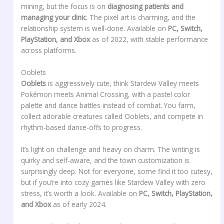
mining, but the focus is on
diagnosing patients and
managing your clinic
. The pixel art is charming, and the
relationship system is well-done. Available on
PC, Switch,
PlayStation, and Xbox
as of 2022, with stable performance
across platforms.
Ooblets
Ooblets
is aggressively cute, think Stardew Valley meets
Pokémon meets Animal Crossing, with a pastel color
palette and dance battles instead of combat. You farm,
collect adorable creatures called Ooblets, and compete in
rhythm-based dance-offs to progress.
It’s light on challenge and heavy on charm. The writing is
quirky and self-aware, and the town customization is
surprisingly deep. Not for everyone, some find it too cutesy,
but if you’re into cozy games like Stardew Valley with zero
stress, it’s worth a look. Available on
PC, Switch, PlayStation,
and Xbox
as of early 2024.