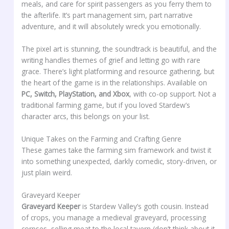
meals, and care for spirit passengers as you ferry them to
the afterlife. It’s part management sim, part narrative
adventure, and it will absolutely wreck you emotionally.
The pixel art is stunning, the soundtrack is beautiful, and the
writing handles themes of grief and letting go with rare
grace. There’s light platforming and resource gathering, but
the heart of the game is in the relationships. Available on
PC, Switch, PlayStation, and Xbox
, with co-op support. Not a
traditional farming game, but if you loved Stardew’s
character arcs, this belongs on your list.
Unique Takes on the Farming and Crafting Genre
These games take the farming sim framework and twist it
into something unexpected, darkly comedic, story-driven, or
just plain weird.
Graveyard Keeper
Graveyard Keeper
is Stardew Valley’s goth cousin. Instead
of crops, you manage a medieval graveyard, processing
corpses, selling meat to the local tavern (don’t think about it