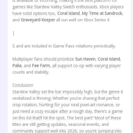
is available or incoming, making it the best platform for
games like Stardew Valley Switch enthusiasts. Xbox players
have solid options too,
Coral Island
,
My Time at Sandrock
,
and
Graveyard Keeper
all run well on Xbox Series X
|
S and are included in Game Pass rotations periodically.
Multiplayer fans should prioritize
Sun Haven
,
Coral Island
,
Palia
, and
Fae Farm
, all support co-op with varying player
counts and stability.
Conclusion
Stardew Valley set the bar impossibly high, but the genre it
revitalized is thriving. Whether you’re chasing that perfect
crop rotation, hunting for your next pixel-art romance, or
just need a cozy escape after a rough day, there’s a game
on this list that’ll hit the spot. The best part? Most of these
titles are still getting updates, seasonal events, and
community support well into 2026, so you’re jumping into