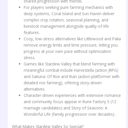
shared progression with friends.
For players seeking pure farming mechanics with
deep systems, Coral Island and Sun Haven deliver
complex crop rotation, seasonal planning, and
livestock management alongside quality-of-life
features.
Cozy, low-stress alternatives like Littlewood and Palia
remove energy limits and time pressure, letting you
progress at your own pace without optimization
stress.
Games like Stardew Valley that blend farming with
meaningful combat include Harvestella (action JRPG)
and Sakuna: Of Rice and Ruin (action-platformer with
detailed rice farming), offering story-driven
alternatives.
Character-driven experiences with extensive romance
and community focus appear in Rune Factory 5 (12
marriage candidates) and Story of Seasons: A
Wonderful Life (family progression over decades).
What Makes Stardew Valley So Special?