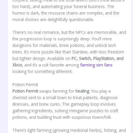
too hard), and automating your funeral business. The
humor is dark, the resource chains are complex, and the
moral choices are delightfully questionable.
There’s no real romance, but the NPCs are memorable, and
the progression loop is surprisingly deep. You’ll mine
dungeons for materials, brew potions, and unlock tech
trees. It’s more puzzle-like than Stardew, with less freedom
but tighter design. Available on
PC, Switch, PlayStation, and
Xbox
, and it’s a cult favorite among
farming sim fans
looking for something different.
Potion Permit
Potion Permit
swaps farming for
healing
. You play a
chemist sent to a small town to treat patients, diagnose
illnesses, and brew cures. The gameplay loop involves
gathering ingredients, solving minigame puzzles to craft
potions, and building trust with suspicious townsfolk.
There’s light farming (growing medicinal herbs), fishing, and