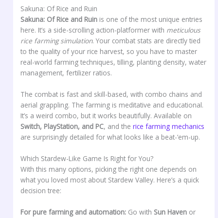
Sakuna: Of Rice and Ruin
Sakuna: Of Rice and Ruin
is one of the most unique entries
here. It’s a side-scrolling action-platformer with
meticulous
rice farming simulation
. Your combat stats are directly tied
to the quality of your rice harvest, so you have to master
real-world farming techniques, tilling, planting density, water
management, fertilizer ratios.
The combat is fast and skill-based, with combo chains and
aerial grappling. The farming is meditative and educational.
It’s a weird combo, but it works beautifully. Available on
Switch, PlayStation, and PC
, and the
rice farming mechanics
are surprisingly detailed for what looks like a beat-’em-up.
Which Stardew-Like Game Is Right for You?
With this many options, picking the right one depends on
what you loved most about Stardew Valley. Here’s a quick
decision tree:
For pure farming and automation:
Go with
Sun Haven
or