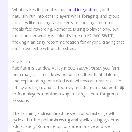
What makes it special is the
social integration
, you’ll
naturally run into other players while foraging, and group
activities like hunting rare insects or cooking communal
meals feel rewarding. Romance is single-player only, but
the character writing is solid. It’s free on
PC and Switch
,
making it an easy recommendation for anyone craving that
multiplayer vibe without the stress.
Fae Farm
Fae Farm
is Stardew Valley meets
Harry Potter
, you farm
on a magical island, brew potions, craft enchanted items,
and explore dungeons filled with whimsical creatures. The
art style is bright and cartoonish, and the game supports
up
to four players in online co-op
, making it ideal for group
sessions.
The farming is streamlined (fewer crops, faster growth
cycles), but the
potion-brewing and spell-casting
systems
add strategy. Romance options are inclusive and well-