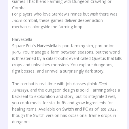
Games That Blend Farming with Dungeon Crawling or
Combat
For players who love Stardew’s mines but wish there was
more
combat, these games deliver deeper action
mechanics alongside the farming loop.
Harvestella
Square Enix’s
Harvestella
is part farming sim, part action
JRPG. You manage a farm between seasons, but the world
is threatened by a catastrophic event called Quietus that kills
crops and unleashes monsters. You explore dungeons,
fight bosses, and unravel a surprisingly dark story.
The combat is real-time with job classes (think
Final
Fantasy
), and the dungeon design is solid. Farming takes a
backseat to exploration and story, but it’s integrated well,
you cook meals for stat buffs and grow ingredients for
healing items. Available on
Switch and PC
as of late 2022,
though the Switch version has occasional frame drops in
dungeons.