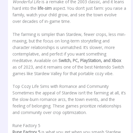
Wonderful Life
is a remake of the 2003 classic, and it leans
hard into the
life-sim
aspect. You don’t just farm: you raise a
family, watch your child grow, and see the town evolve
over decades of in-game time.
The farming is simpler than Stardew, fewer crops, less min-
maxing, but the focus on long-term storytelling and
character relationships is unmatched. It’s slower, more
contemplative, and perfect if you want something
meditative. Available on
Switch, PC, PlayStation, and Xbox
as of 2023, and it remains one of the best Nintendo Switch
games like Stardew Valley for that portable cozy vibe.
Top Cozy Life Sims with Romance and Community
Sometimes the appeal of Stardew isn’t the farming at all, it’s
the slow-burn romance arcs, the town events, and the
feeling of belonging. These games prioritize relationships
and community over crop optimization.
Rune Factory 5
Rune Factory 5
is what you get when you smash Stardew