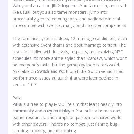
Valley and an action JRPG together. You farm, fish, and craft
like usual, but you also tame monsters, jump into
procedurally generated dungeons, and participate in real-
time combat with swords, magic, and monster companions.
The romance system is deep, 12 marriage candidates, each
with extensive event chains and post-marriage content. The
town feels alive with festivals, requests, and evolving NPC
schedules. It’s more anime-styled than Stardew, which won’t
be everyone’s taste, but the gameplay loop is rock-solid.
Available on
Switch and PC
, though the Switch version had
performance issues at launch that were later patched in
version 1.0.3.
Palia
Palia
is a free-to-play MMO life sim that leans heavily into
community and cozy multiplayer
. You build a homestead,
gather resources, and complete quests in a shared world
with other players. There’s no combat, just fishing, bug-
catching, cooking, and decorating.