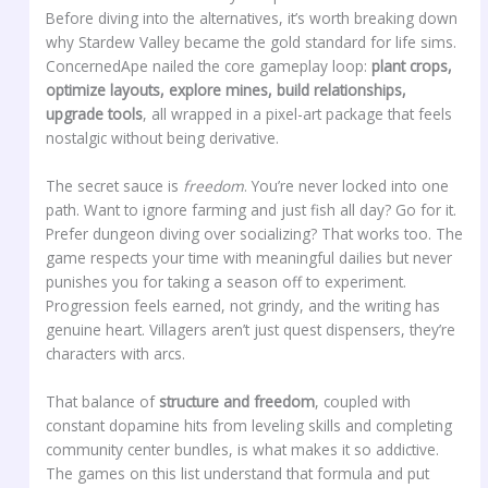
Before diving into the alternatives, it’s worth breaking down
why Stardew Valley became the gold standard for life sims.
ConcernedApe nailed the core gameplay loop:
plant crops,
optimize layouts, explore mines, build relationships,
upgrade tools
, all wrapped in a pixel-art package that feels
nostalgic without being derivative.
The secret sauce is
freedom
. You’re never locked into one
path. Want to ignore farming and just fish all day? Go for it.
Prefer dungeon diving over socializing? That works too. The
game respects your time with meaningful dailies but never
punishes you for taking a season off to experiment.
Progression feels earned, not grindy, and the writing has
genuine heart. Villagers aren’t just quest dispensers, they’re
characters with arcs.
That balance of
structure and freedom
, coupled with
constant dopamine hits from leveling skills and completing
community center bundles, is what makes it so addictive.
The games on this list understand that formula and put