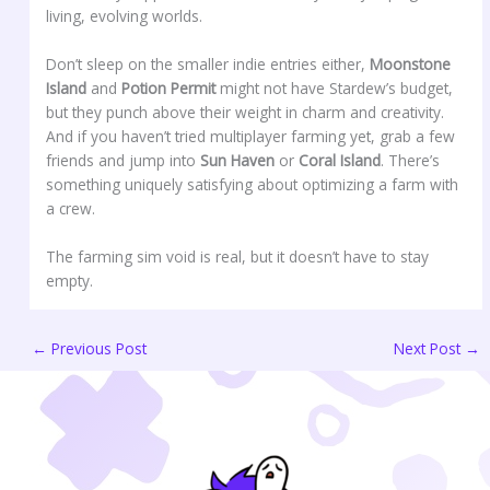
living, evolving worlds.
Don’t sleep on the smaller indie entries either,
Moonstone
Island
and
Potion Permit
might not have Stardew’s budget,
but they punch above their weight in charm and creativity.
And if you haven’t tried multiplayer farming yet, grab a few
friends and jump into
Sun Haven
or
Coral Island
. There’s
something uniquely satisfying about optimizing a farm with
a crew.
The farming sim void is real, but it doesn’t have to stay
empty.
←
Previous Post
Next Post
→