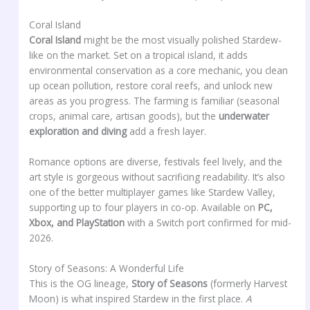
Coral Island
Coral Island
might be the most visually polished Stardew-
like on the market. Set on a tropical island, it adds
environmental conservation as a core mechanic, you clean
up ocean pollution, restore coral reefs, and unlock new
areas as you progress. The farming is familiar (seasonal
crops, animal care, artisan goods), but the
underwater
exploration and diving
add a fresh layer.
Romance options are diverse, festivals feel lively, and the
art style is gorgeous without sacrificing readability. It’s also
one of the better multiplayer games like Stardew Valley,
supporting up to four players in co-op. Available on
PC,
Xbox, and PlayStation
with a Switch port confirmed for mid-
2026.
Story of Seasons: A Wonderful Life
This is the OG lineage,
Story of Seasons
(formerly Harvest
Moon) is what inspired Stardew in the first place.
A