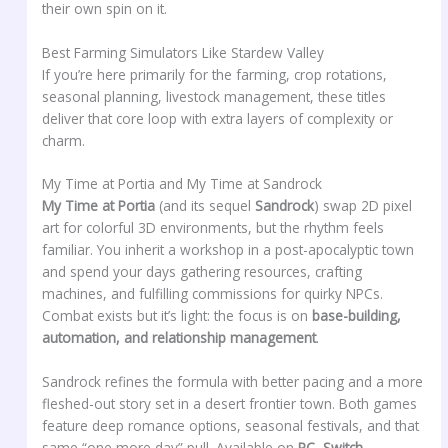
their own spin on it.
Best Farming Simulators Like Stardew Valley
If you’re here primarily for the farming, crop rotations,
seasonal planning, livestock management, these titles
deliver that core loop with extra layers of complexity or
charm.
My Time at Portia and My Time at Sandrock
My Time at Portia
(and its sequel
Sandrock
) swap 2D pixel
art for colorful 3D environments, but the rhythm feels
familiar. You inherit a workshop in a post-apocalyptic town
and spend your days gathering resources, crafting
machines, and fulfilling commissions for quirky NPCs.
Combat exists but it’s light: the focus is on
base-building,
automation, and relationship management
.
Sandrock refines the formula with better pacing and a more
fleshed-out story set in a desert frontier town. Both games
feature deep romance options, seasonal festivals, and that
same “one more day” pull. Available on
PC, Switch,