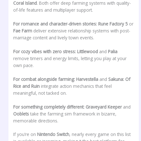
Coral Island
. Both offer deep farming systems with quality-
of-life features and multiplayer support.
For romance and character-driven stories:
Rune Factory 5
or
Fae Farm
deliver extensive relationship systems with post-
marriage content and lively town events.
For cozy vibes with zero stress:
Littlewood
and
Palia
remove timers and energy limits, letting you play at your
own pace.
For combat alongside farming:
Harvestella
and
Sakuna: Of
Rice and Ruin
integrate action mechanics that feel
meaningful, not tacked on.
For something completely different:
Graveyard Keeper
and
Ooblets
take the farming sim framework in bizarre,
memorable directions.
If you’re on
Nintendo Switch
, nearly every game on this list