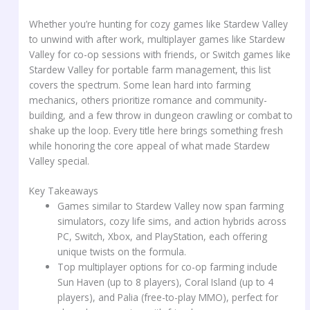
Whether you’re hunting for cozy games like Stardew Valley
to unwind with after work, multiplayer games like Stardew
Valley for co-op sessions with friends, or Switch games like
Stardew Valley for portable farm management, this list
covers the spectrum. Some lean hard into farming
mechanics, others prioritize romance and community-
building, and a few throw in dungeon crawling or combat to
shake up the loop. Every title here brings something fresh
while honoring the core appeal of what made Stardew
Valley special.
Key Takeaways
Games similar to Stardew Valley now span farming
simulators, cozy life sims, and action hybrids across
PC, Switch, Xbox, and PlayStation, each offering
unique twists on the formula.
Top multiplayer options for co-op farming include
Sun Haven (up to 8 players), Coral Island (up to 4
players), and Palia (free-to-play MMO), perfect for