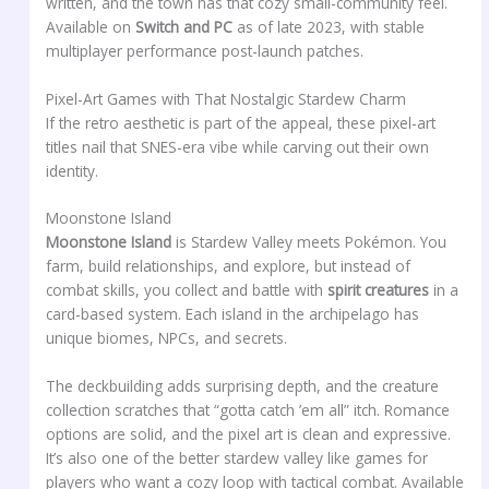
written, and the town has that cozy small-community feel.
Available on
Switch and PC
as of late 2023, with stable
multiplayer performance post-launch patches.
Pixel-Art Games with That Nostalgic Stardew Charm
If the retro aesthetic is part of the appeal, these pixel-art
titles nail that SNES-era vibe while carving out their own
identity.
Moonstone Island
Moonstone Island
is Stardew Valley meets Pokémon. You
farm, build relationships, and explore, but instead of
combat skills, you collect and battle with
spirit creatures
in a
card-based system. Each island in the archipelago has
unique biomes, NPCs, and secrets.
The deckbuilding adds surprising depth, and the creature
collection scratches that “gotta catch ’em all” itch. Romance
options are solid, and the pixel art is clean and expressive.
It’s also one of the better stardew valley like games for
players who want a cozy loop with tactical combat. Available