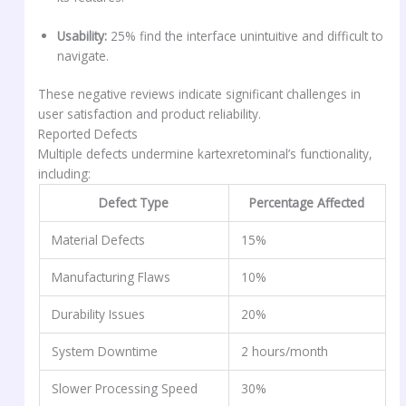
Usability:
25% find the interface unintuitive and difficult to
navigate.
These negative reviews indicate significant challenges in
user satisfaction and product reliability.
Reported Defects
Multiple defects undermine kartexretominal’s functionality,
including:
Defect Type
Percentage Affected
Material Defects
15%
Manufacturing Flaws
10%
Durability Issues
20%
System Downtime
2 hours/month
Slower Processing Speed
30%