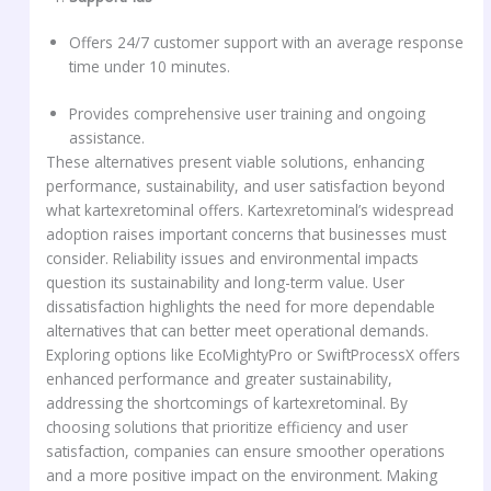
Offers 24/7 customer support with an average response
time under 10 minutes.
Provides comprehensive user training and ongoing
assistance.
These alternatives present viable solutions, enhancing
performance, sustainability, and user satisfaction beyond
what kartexretominal offers. Kartexretominal’s widespread
adoption raises important concerns that businesses must
consider. Reliability issues and environmental impacts
question its sustainability and long-term value. User
dissatisfaction highlights the need for more dependable
alternatives that can better meet operational demands.
Exploring options like EcoMightyPro or SwiftProcessX offers
enhanced performance and greater sustainability,
addressing the shortcomings of kartexretominal. By
choosing solutions that prioritize efficiency and user
satisfaction, companies can ensure smoother operations
and a more positive impact on the environment. Making