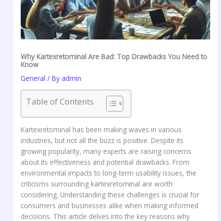
Why Kartexretominal Are Bad: Top Drawbacks You Need to
Know
General
/ By
admin
Table of Contents
Kartexretominal has been making waves in various
industries, but not all the buzz is positive. Despite its
growing popularity, many experts are raising concerns
about its effectiveness and potential drawbacks. From
environmental impacts to long-term usability issues, the
criticisms surrounding kartexretominal are worth
considering. Understanding these challenges is crucial for
consumers and businesses alike when making informed
decisions. This article delves into the key reasons why