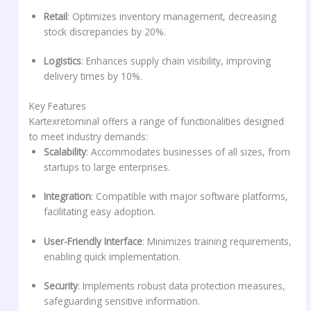
Retail
: Optimizes inventory management, decreasing
stock discrepancies by 20%.
Logistics
: Enhances supply chain visibility, improving
delivery times by 10%.
Key Features
Kartexretominal offers a range of functionalities designed
to meet industry demands:
Scalability
: Accommodates businesses of all sizes, from
startups to large enterprises.
Integration
: Compatible with major software platforms,
facilitating easy adoption.
User-Friendly Interface
: Minimizes training requirements,
enabling quick implementation.
Security
: Implements robust data protection measures,
safeguarding sensitive information.