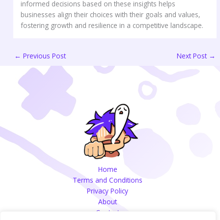
informed decisions based on these insights helps
businesses align their choices with their goals and values,
fostering growth and resilience in a competitive landscape.
←
Previous Post
Next Post
→
Home
Terms and Conditions
Privacy Policy
About
Contact