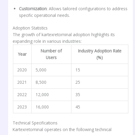
Customization
: Allows tailored configurations to address
specific operational needs.
Adoption Statistics
The growth of kartexretominal adoption highlights its
expanding role in various industries:
Number of
Industry Adoption Rate
Year
Users
(%)
2020
5,000
15
2021
8,500
25
2022
12,000
35
2023
16,000
45
Technical Specifications
Kartexretominal operates on the following technical