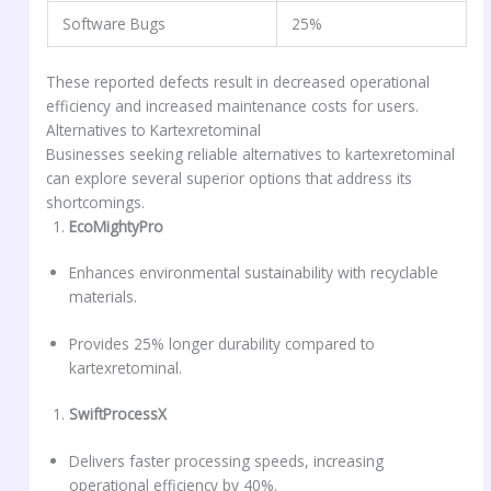
Software Bugs
25%
These reported defects result in decreased operational
efficiency and increased maintenance costs for users.
Alternatives to Kartexretominal
Businesses seeking reliable alternatives to kartexretominal
can explore several superior options that address its
shortcomings.
EcoMightyPro
Enhances environmental sustainability with recyclable
materials.
Provides 25% longer durability compared to
kartexretominal.
SwiftProcessX
Delivers faster processing speeds, increasing
operational efficiency by 40%.