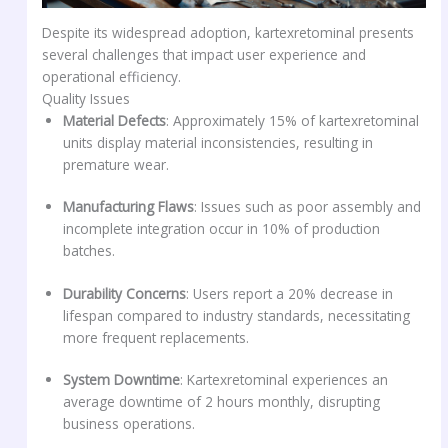
Despite its widespread adoption, kartexretominal presents
several challenges that impact user experience and
operational efficiency.
Quality Issues
Material Defects
: Approximately 15% of kartexretominal
units display material inconsistencies, resulting in
premature wear.
Manufacturing Flaws
: Issues such as poor assembly and
incomplete integration occur in 10% of production
batches.
Durability Concerns
: Users report a 20% decrease in
lifespan compared to industry standards, necessitating
more frequent replacements.
System Downtime
: Kartexretominal experiences an
average downtime of 2 hours monthly, disrupting
business operations.