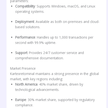
parameters:
Compatibility
: Supports Windows, macOS, and Linux
operating systems.
Deployment
: Available as both on-premises and cloud-
based solutions.
Performance
: Handles up to 1,000 transactions per
second with 99.9% uptime.
Support
: Provides 24/7 customer service and
comprehensive documentation.
Market Presence
Kartexretominal maintains a strong presence in the global
market, with key regions including:
North America
: 40% market share, driven by
technological advancements.
Europe
: 30% market share, supported by regulatory
compliance.