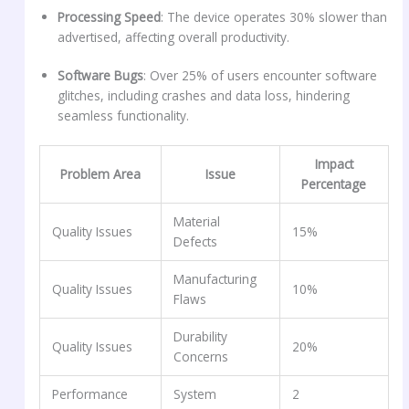
Processing Speed
: The device operates 30% slower than
advertised, affecting overall productivity.
Software Bugs
: Over 25% of users encounter software
glitches, including crashes and data loss, hindering
seamless functionality.
Impact
Problem Area
Issue
Percentage
Material
Quality Issues
15%
Defects
Manufacturing
Quality Issues
10%
Flaws
Durability
Quality Issues
20%
Concerns
Performance
System
2