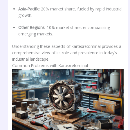
Asia-Pacific
: 20% market share, fueled by rapid industrial
growth.
Other Regions
: 10% market share, encompassing
emerging markets.
Understanding these aspects of kartexretominal provides a
comprehensive view of its role and prevalence in today’s
industrial landscape.
Common Problems with Kartexretominal