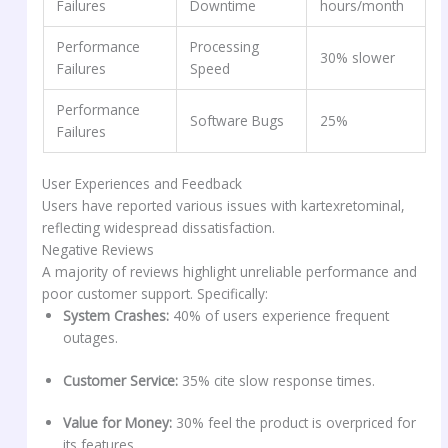
Failures
Downtime
hours/month
Performance
Processing
30% slower
Failures
Speed
Performance
Software Bugs
25%
Failures
User Experiences and Feedback
Users have reported various issues with kartexretominal,
reflecting widespread dissatisfaction.
Negative Reviews
A majority of reviews highlight unreliable performance and
poor customer support. Specifically:
System Crashes:
40% of users experience frequent
outages.
Customer Service:
35% cite slow response times.
Value for Money:
30% feel the product is overpriced for
its features.