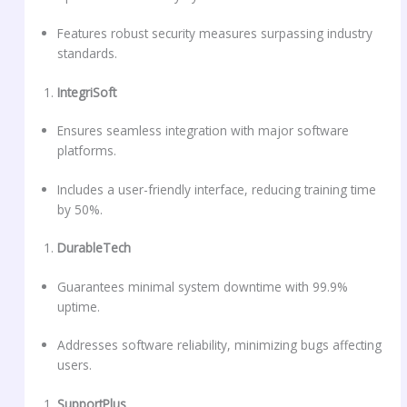
Features robust security measures surpassing industry
standards.
IntegriSoft
Ensures seamless integration with major software
platforms.
Includes a user-friendly interface, reducing training time
by 50%.
DurableTech
Guarantees minimal system downtime with 99.9%
uptime.
Addresses software reliability, minimizing bugs affecting
users.
SupportPlus