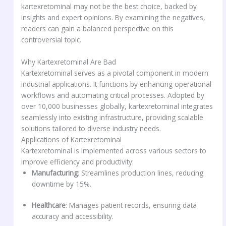
kartexretominal may not be the best choice, backed by
insights and expert opinions. By examining the negatives,
readers can gain a balanced perspective on this
controversial topic.
Why Kartexretominal Are Bad
Kartexretominal serves as a pivotal component in modern
industrial applications. It functions by enhancing operational
workflows and automating critical processes. Adopted by
over 10,000 businesses globally, kartexretominal integrates
seamlessly into existing infrastructure, providing scalable
solutions tailored to diverse industry needs.
Applications of Kartexretominal
Kartexretominal is implemented across various sectors to
improve efficiency and productivity:
Manufacturing
: Streamlines production lines, reducing
downtime by 15%.
Healthcare
: Manages patient records, ensuring data
accuracy and accessibility.