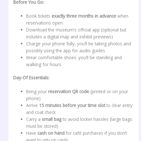
Before You Go:
Book tickets
exactly three months in advance
when
reservations open
Download the museum’s official app (optional but
includes a digital map and exhibit previews)
Charge your phone fully, you’ll be taking photos and
possibly using the app for audio guides
Wear comfortable shoes: you’ll be standing and
walking for hours
Day-Of Essentials:
Bring your
reservation QR code
(printed or on your
phone)
Arrive
15 minutes before your time slot
to clear entry
and coat check
Carry a
small bag
to avoid locker hassles (large bags
must be stored)
Have
cash on hand
for café purchases if you don’t
want to rely on cards