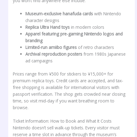
you won’t find anywhere else include:
Museum-exclusive hanafuda cards
with Nintendo
character designs
Replica Ultra Hand toys
in modern colors
Apparel featuring pre-gaming Nintendo logos and
branding
Limited-run amiibo figures
of retro characters
Archival reproduction posters
from 1980s Japanese
ad campaigns
Prices range from ¥500 for stickers to ¥15,000+ for
premium replica toys. Credit cards are accepted, and tax-
free shopping is available for international visitors with
passport verification. The shop gets crowded near closing
time, so visit mid-day if you want breathing room to
browse.
Ticket Information: How to Book and What It Costs
Nintendo doesn’t sell walk-up tickets. Every visitor must
reserve a time slot in advance through the museum’s