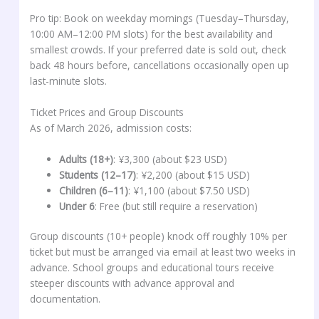
Pro tip: Book on weekday mornings (Tuesday–Thursday,
10:00 AM–12:00 PM slots) for the best availability and
smallest crowds. If your preferred date is sold out, check
back 48 hours before, cancellations occasionally open up
last-minute slots.
Ticket Prices and Group Discounts
As of March 2026, admission costs:
Adults (18+)
: ¥3,300 (about $23 USD)
Students (12–17)
: ¥2,200 (about $15 USD)
Children (6–11)
: ¥1,100 (about $7.50 USD)
Under 6
: Free (but still require a reservation)
Group discounts (10+ people) knock off roughly 10% per
ticket but must be arranged via email at least two weeks in
advance. School groups and educational tours receive
steeper discounts with advance approval and
documentation.