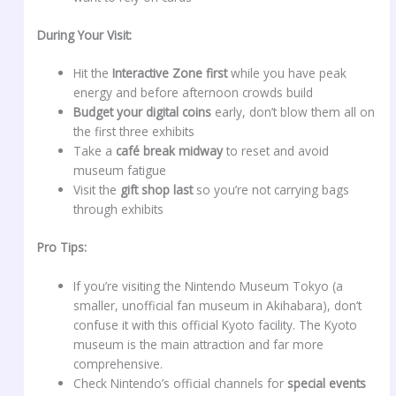
During Your Visit:
Hit the
Interactive Zone first
while you have peak
energy and before afternoon crowds build
Budget your digital coins
early, don’t blow them all on
the first three exhibits
Take a
café break midway
to reset and avoid
museum fatigue
Visit the
gift shop last
so you’re not carrying bags
through exhibits
Pro Tips:
If you’re visiting the Nintendo Museum Tokyo (a
smaller, unofficial fan museum in Akihabara), don’t
confuse it with this official Kyoto facility. The Kyoto
museum is the main attraction and far more
comprehensive.
Check Nintendo’s official channels for
special events