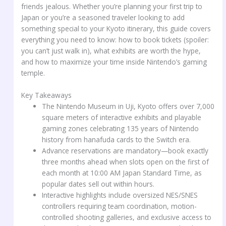
friends jealous. Whether you’re planning your first trip to
Japan or you’re a seasoned traveler looking to add
something special to your Kyoto itinerary, this guide covers
everything you need to know: how to book tickets (spoiler:
you can’t just walk in), what exhibits are worth the hype,
and how to maximize your time inside Nintendo’s gaming
temple.
Key Takeaways
The Nintendo Museum in Uji, Kyoto offers over 7,000
square meters of interactive exhibits and playable
gaming zones celebrating 135 years of Nintendo
history from hanafuda cards to the Switch era.
Advance reservations are mandatory—book exactly
three months ahead when slots open on the first of
each month at 10:00 AM Japan Standard Time, as
popular dates sell out within hours.
Interactive highlights include oversized NES/SNES
controllers requiring team coordination, motion-
controlled shooting galleries, and exclusive access to