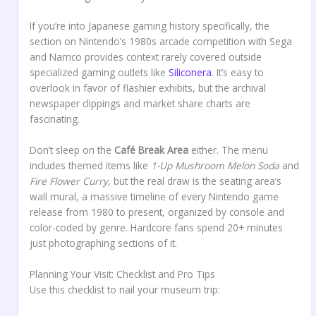
If you’re into Japanese gaming history specifically, the
section on Nintendo’s 1980s arcade competition with Sega
and Namco provides context rarely covered outside
specialized gaming outlets like
Siliconera
. It’s easy to
overlook in favor of flashier exhibits, but the archival
newspaper clippings and market share charts are
fascinating.
Don’t sleep on the
Café Break Area
either. The menu
includes themed items like
1-Up Mushroom Melon Soda
and
Fire Flower Curry
, but the real draw is the seating area’s
wall mural, a massive timeline of every Nintendo game
release from 1980 to present, organized by console and
color-coded by genre. Hardcore fans spend 20+ minutes
just photographing sections of it.
Planning Your Visit: Checklist and Pro Tips
Use this checklist to nail your museum trip: