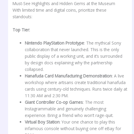
Must-See Highlights and Hidden Gems at the Museum
With limited time and digital coins, prioritize these
standouts:
Top Tier:
Nintendo PlayStation Prototype
: The mythical Sony
collaboration that never launched. This is the only
public display of a working unit, and it’s surrounded
by design docs explaining why the partnership
collapsed.
Hanafuda Card Manufacturing Demonstration
: A live
workshop where artisans create traditional hanafuda
cards using century-old techniques. Runs twice daily at
11:30 AM and 2:30 PM.
Giant Controller Co-op Games
: The most
Instagrammable and genuinely challenging
experience. Bring a friend who won’t rage-quit.
Virtual Boy Station
: Your one chance to play this
infamous console without buying one off eBay for