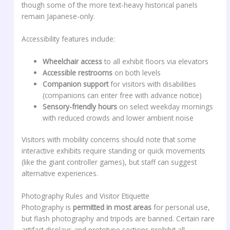
though some of the more text-heavy historical panels
remain Japanese-only.
Accessibility features include:
Wheelchair access
to all exhibit floors via elevators
Accessible restrooms
on both levels
Companion support
for visitors with disabilities
(companions can enter free with advance notice)
Sensory-friendly hours
on select weekday mornings
with reduced crowds and lower ambient noise
Visitors with mobility concerns should note that some
interactive exhibits require standing or quick movements
(like the giant controller games), but staff can suggest
alternative experiences.
Photography Rules and Visitor Etiquette
Photography is
permitted in most areas
for personal use,
but flash photography and tripods are banned. Certain rare
artifact displays and prototype sections prohibit all