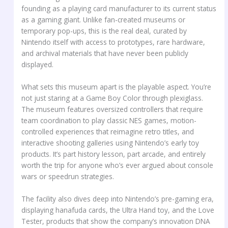
founding as a playing card manufacturer to its current status
as a gaming giant. Unlike fan-created museums or
temporary pop-ups, this is the real deal, curated by
Nintendo itself with access to prototypes, rare hardware,
and archival materials that have never been publicly
displayed.
What sets this museum apart is the playable aspect. You’re
not just staring at a Game Boy Color through plexiglass.
The museum features oversized controllers that require
team coordination to play classic NES games, motion-
controlled experiences that reimagine retro titles, and
interactive shooting galleries using Nintendo’s early toy
products. It’s part history lesson, part arcade, and entirely
worth the trip for anyone who’s ever argued about console
wars or speedrun strategies.
The facility also dives deep into Nintendo’s pre-gaming era,
displaying hanafuda cards, the Ultra Hand toy, and the Love
Tester, products that show the company’s innovation DNA