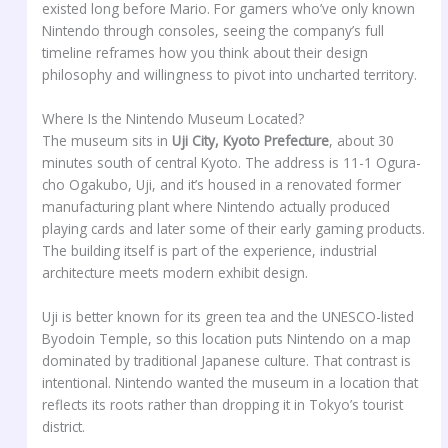
existed long before Mario. For gamers who’ve only known
Nintendo through consoles, seeing the company’s full
timeline reframes how you think about their design
philosophy and willingness to pivot into uncharted territory.
Where Is the Nintendo Museum Located?
The museum sits in
Uji City, Kyoto Prefecture
, about 30
minutes south of central Kyoto. The address is 11-1 Ogura-
cho Ogakubo, Uji, and it’s housed in a renovated former
manufacturing plant where Nintendo actually produced
playing cards and later some of their early gaming products.
The building itself is part of the experience, industrial
architecture meets modern exhibit design.
Uji is better known for its green tea and the UNESCO-listed
Byodoin Temple, so this location puts Nintendo on a map
dominated by traditional Japanese culture. That contrast is
intentional. Nintendo wanted the museum in a location that
reflects its roots rather than dropping it in Tokyo’s tourist
district.