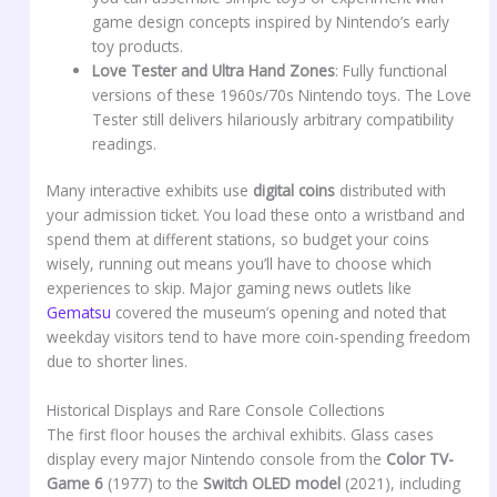
game design concepts inspired by Nintendo’s early
toy products.
Love Tester and Ultra Hand Zones
: Fully functional
versions of these 1960s/70s Nintendo toys. The Love
Tester still delivers hilariously arbitrary compatibility
readings.
Many interactive exhibits use
digital coins
distributed with
your admission ticket. You load these onto a wristband and
spend them at different stations, so budget your coins
wisely, running out means you’ll have to choose which
experiences to skip. Major gaming news outlets like
Gematsu
covered the museum’s opening and noted that
weekday visitors tend to have more coin-spending freedom
due to shorter lines.
Historical Displays and Rare Console Collections
The first floor houses the archival exhibits. Glass cases
display every major Nintendo console from the
Color TV-
Game 6
(1977) to the
Switch OLED model
(2021), including