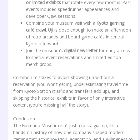
or limited exhibits
that rotate every few months. Past
events included speedrunner appearances and
developer Q&A sessions.
Combine your museum visit with a
Kyoto gaming
café crawl
. Uji is close enough to make an afternoon
of retro arcades and board game cafés in central
Kyoto afterward.
Join the museum’s
digital newsletter
for early access
to special event reservations and limited-edition
merch drops.
Common mistakes to avoid: showing up without a
reservation (you won’t get in), underestimating travel time
from Kyoto Station (traffic and transfers add up), and
skipping the historical exhibits in favor of only interactive
content (you’re missing half the story).
Conclusion
The Nintendo Museum isn’t just a nostalgia trip, it’s a
hands-on history of how one company shaped modern
gaming through innovation, adaptation, and a willingness to