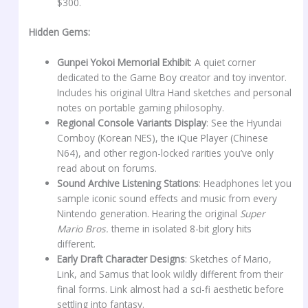
$300.
Hidden Gems:
Gunpei Yokoi Memorial Exhibit
: A quiet corner
dedicated to the Game Boy creator and toy inventor.
Includes his original Ultra Hand sketches and personal
notes on portable gaming philosophy.
Regional Console Variants Display
: See the Hyundai
Comboy (Korean NES), the iQue Player (Chinese
N64), and other region-locked rarities you’ve only
read about on forums.
Sound Archive Listening Stations
: Headphones let you
sample iconic sound effects and music from every
Nintendo generation. Hearing the original
Super
Mario Bros.
theme in isolated 8-bit glory hits
different.
Early Draft Character Designs
: Sketches of Mario,
Link, and Samus that look wildly different from their
final forms. Link almost had a sci-fi aesthetic before
settling into fantasy.