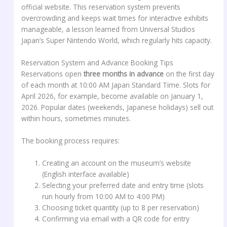
official website. This reservation system prevents
overcrowding and keeps wait times for interactive exhibits
manageable, a lesson learned from Universal Studios
Japan’s Super Nintendo World, which regularly hits capacity.
Reservation System and Advance Booking Tips
Reservations open
three months in advance
on the first day
of each month at 10:00 AM Japan Standard Time. Slots for
April 2026, for example, become available on January 1,
2026. Popular dates (weekends, Japanese holidays) sell out
within hours, sometimes minutes.
The booking process requires:
Creating an account on the museum’s website
(English interface available)
Selecting your preferred date and entry time (slots
run hourly from 10:00 AM to 4:00 PM)
Choosing ticket quantity (up to 8 per reservation)
Confirming via email with a QR code for entry