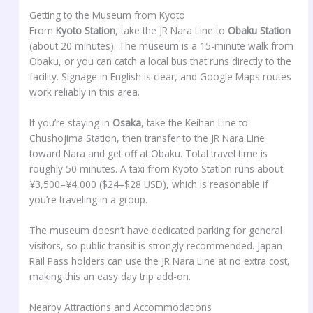
Getting to the Museum from Kyoto
From
Kyoto Station
, take the JR Nara Line to
Obaku Station
(about 20 minutes). The museum is a 15-minute walk from
Obaku, or you can catch a local bus that runs directly to the
facility. Signage in English is clear, and Google Maps routes
work reliably in this area.
If you’re staying in
Osaka
, take the Keihan Line to
Chushojima Station, then transfer to the JR Nara Line
toward Nara and get off at Obaku. Total travel time is
roughly 50 minutes. A taxi from Kyoto Station runs about
¥3,500–¥4,000 ($24–$28 USD), which is reasonable if
you’re traveling in a group.
The museum doesn’t have dedicated parking for general
visitors, so public transit is strongly recommended. Japan
Rail Pass holders can use the JR Nara Line at no extra cost,
making this an easy day trip add-on.
Nearby Attractions and Accommodations