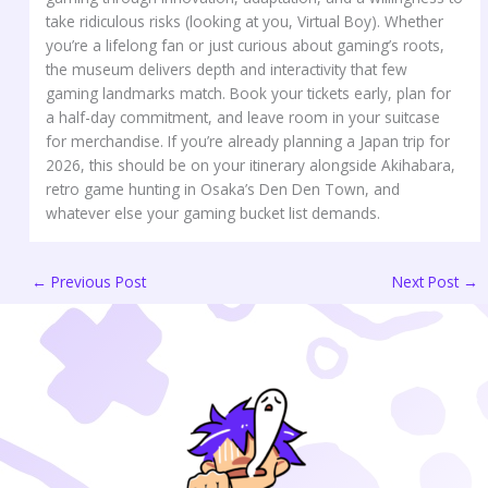
take ridiculous risks (looking at you, Virtual Boy). Whether
you’re a lifelong fan or just curious about gaming’s roots,
the museum delivers depth and interactivity that few
gaming landmarks match. Book your tickets early, plan for
a half-day commitment, and leave room in your suitcase
for merchandise. If you’re already planning a Japan trip for
2026, this should be on your itinerary alongside Akihabara,
retro game hunting in Osaka’s Den Den Town, and
whatever else your gaming bucket list demands.
←
Previous Post
Next Post
→