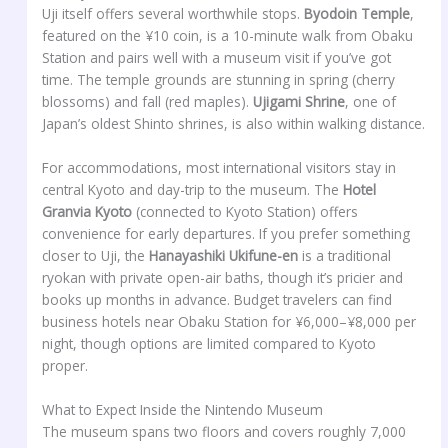
Uji itself offers several worthwhile stops.
Byodoin Temple
,
featured on the ¥10 coin, is a 10-minute walk from Obaku
Station and pairs well with a museum visit if you’ve got
time. The temple grounds are stunning in spring (cherry
blossoms) and fall (red maples).
Ujigami Shrine
, one of
Japan’s oldest Shinto shrines, is also within walking distance.
For accommodations, most international visitors stay in
central Kyoto and day-trip to the museum. The
Hotel
Granvia Kyoto
(connected to Kyoto Station) offers
convenience for early departures. If you prefer something
closer to Uji, the
Hanayashiki Ukifune-en
is a traditional
ryokan with private open-air baths, though it’s pricier and
books up months in advance. Budget travelers can find
business hotels near Obaku Station for ¥6,000–¥8,000 per
night, though options are limited compared to Kyoto
proper.
What to Expect Inside the Nintendo Museum
The museum spans two floors and covers roughly 7,000