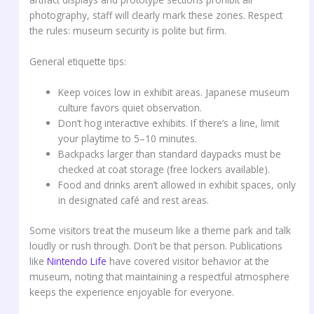
photography, staff will clearly mark these zones. Respect
the rules: museum security is polite but firm.
General etiquette tips:
Keep voices low in exhibit areas. Japanese museum
culture favors quiet observation.
Don’t hog interactive exhibits. If there’s a line, limit
your playtime to 5–10 minutes.
Backpacks larger than standard daypacks must be
checked at coat storage (free lockers available).
Food and drinks aren’t allowed in exhibit spaces, only
in designated café and rest areas.
Some visitors treat the museum like a theme park and talk
loudly or rush through. Don’t be that person. Publications
like
Nintendo Life
have covered visitor behavior at the
museum, noting that maintaining a respectful atmosphere
keeps the experience enjoyable for everyone.