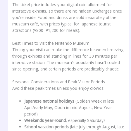
The ticket price includes your digital coin allotment for
interactive exhibits, so there are no hidden upcharges once
you’re inside. Food and drinks are sold separately at the
museum café, with prices typical for Japanese tourist
attractions (¥800–¥1,200 for meals).
Best Times to Visit the Nintendo Museum
Timing your visit can make the difference between breezing
through exhibits and standing in lines for 30 minutes per
interactive station. The museum’s popularity hasn’t cooled
since opening, and certain periods are predictably chaotic.
Seasonal Considerations and Peak Visitor Periods
Avoid these peak times unless you enjoy crowds:
Japanese national holidays
(Golden Week in late
April/early May, Obon in mid-August, New Year
period)
Weekends year-round
, especially Saturdays
School vacation periods
(late July through August, late