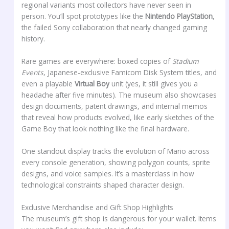
regional variants most collectors have never seen in
person. You’ll spot prototypes like the
Nintendo PlayStation
,
the failed Sony collaboration that nearly changed gaming
history.
Rare games are everywhere: boxed copies of
Stadium
Events
, Japanese-exclusive Famicom Disk System titles, and
even a playable
Virtual Boy
unit (yes, it still gives you a
headache after five minutes). The museum also showcases
design documents, patent drawings, and internal memos
that reveal how products evolved, like early sketches of the
Game Boy that look nothing like the final hardware.
One standout display tracks the evolution of Mario across
every console generation, showing polygon counts, sprite
designs, and voice samples. It’s a masterclass in how
technological constraints shaped character design.
Exclusive Merchandise and Gift Shop Highlights
The museum’s gift shop is dangerous for your wallet. Items