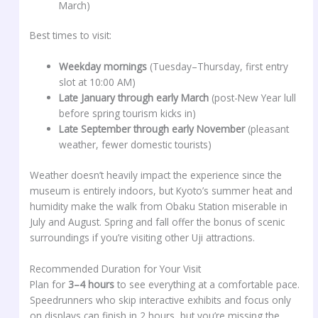
March)
Best times to visit:
Weekday mornings
(Tuesday–Thursday, first entry
slot at 10:00 AM)
Late January through early March
(post-New Year lull
before spring tourism kicks in)
Late September through early November
(pleasant
weather, fewer domestic tourists)
Weather doesn’t heavily impact the experience since the
museum is entirely indoors, but Kyoto’s summer heat and
humidity make the walk from Obaku Station miserable in
July and August. Spring and fall offer the bonus of scenic
surroundings if you’re visiting other Uji attractions.
Recommended Duration for Your Visit
Plan for
3–4 hours
to see everything at a comfortable pace.
Speedrunners who skip interactive exhibits and focus only
on displays can finish in 2 hours, but you’re missing the