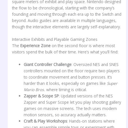
square meters of exhibit and play space. Nintendo designed
the flow to be chronological, starting with the company’s
founding and moving through each era up to the Switch and
beyond. Audio guides are available in multiple languages,
though the interactive elements are largely self-explanatory.
Interactive Exhibits and Playable Gaming Zones
The
Experience Zone
on the second floor is where most
visitors spend the bulk of their time. Here’s what you’ll find:
Giant Controller Challenge
: Oversized NES and SNES
controllers mounted on the floor require two players
to coordinate movement and button presses. It’s
harder than it looks, especially on games like
Super
Mario Bros.
where timing is critical.
Zapper & Scope SP
: Updated versions of the NES
Zapper and Super Scope let you play shooting gallery
games on massive screens. The tech uses modern
motion sensors, so accuracy actually matters.
Craft & Play Workshops
: Hands-on stations where
you can assemble simple toys or experiment with