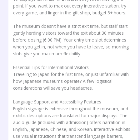
point. If you want to max out every interactive station, try
every game, and linger in the gift shop, budget 5+ hours.
The museum doesn’t have a strict exit time, but staff start
gently herding visitors toward the exit about 30 minutes
before closing (6:00 PM). Your entry time slot determines
when you get in, not when you have to leave, so morning
slots give you maximum flexibility.
Essential Tips for International Visitors
Traveling to Japan for the first time, or just unfamiliar with
how Japanese museums operate? A few logistical
considerations will save you headaches.
Language Support and Accessibility Features
English signage is extensive throughout the museum, and
exhibit descriptions are translated for major displays. The
audio guide (included with admission) offers narration in
English, Japanese, Chinese, and Korean. Interactive exhibits
use visual instructions that transcend language barriers,