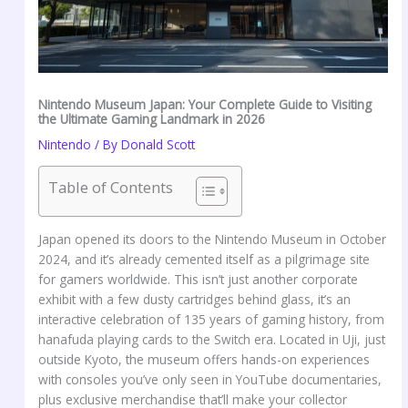
Nintendo Museum Japan: Your Complete Guide to Visiting
the Ultimate Gaming Landmark in 2026
Nintendo
/ By
Donald Scott
Table of Contents
Japan opened its doors to the Nintendo Museum in October
2024, and it’s already cemented itself as a pilgrimage site
for gamers worldwide. This isn’t just another corporate
exhibit with a few dusty cartridges behind glass, it’s an
interactive celebration of 135 years of gaming history, from
hanafuda playing cards to the Switch era. Located in Uji, just
outside Kyoto, the museum offers hands-on experiences
with consoles you’ve only seen in YouTube documentaries,
plus exclusive merchandise that’ll make your collector