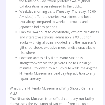
the Nintendo PlayStation prototype—a mythical
collaboration never released to the public.
Weekday morning visits (Tuesday–Thursday, 10:00
AM slots) offer the shortest wait times and best
availability compared to weekend crowds and
Japanese holiday periods.
Plan for 3–4 hours to comfortably explore all exhibits
and interactive stations; admission is ¥3,300 for
adults with digital coins included, and the museum’s
gift shop stocks exclusive merchandise unavailable
elsewhere.
Location accessibility from Kyoto Station is
straightforward via the JR Nara Line to Obaku (20
minutes), followed by a 15-minute walk, making the
Nintendo Museum an ideal day-trip addition to any
Japan itinerary.
What Is the Nintendo Museum and Why Should Gamers
Visit?
The
Nintendo Museum
is an official company-run facility
showcasing the evolution of Nintendo from its 1889