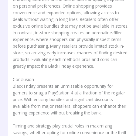
on personal preferences. Online shopping provides
convenience and expanded options, allowing access to
deals without waiting in long lines. Retailers often offer
exclusive online bundles that may not be available in stores.
In contrast, in-store shopping creates an adrenaline-filled
experience, where shoppers can physically inspect items
before purchasing. Many retailers provide limited stock in-
store, so arriving early increases chances of finding desired
products. Evaluating each method’s pros and cons can
greatly impact the Black Friday experience.
Conclusion
Black Friday presents an unmissable opportunity for
gamers to snag a PlayStation 4 at a fraction of the regular
price. With enticing bundles and significant discounts
available from major retailers, shoppers can enhance their
gaming experience without breaking the bank.
Timing and strategy play crucial roles in maximizing
savings, whether opting for online convenience or the thrill