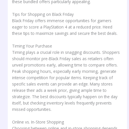
these bundled offers particularly appealing.
Tips for Shopping on Black Friday
Black Friday offers immense opportunities for gamers
eager to score a PlayStation 4 at a reduced price. Heed
these tips to maximize savings and secure the best deals.
Timing Your Purchase
Timing plays a crucial role in snagging discounts. Shoppers
should monitor pre-Black Friday sales as retailers often
unveil promotions early, allowing time to compare offers.
Peak shopping hours, especially early morning, generate
intense competition for popular items. Keeping track of
specific sales events can provide an edge. Many stores
release their ads a week prior, giving ample time to
strategize. The best discounts typically happen on the day
itself, but checking inventory levels frequently prevents
missed opportunities.
Online vs. In-Store Shopping
Choosing between online and in-store shopping depends