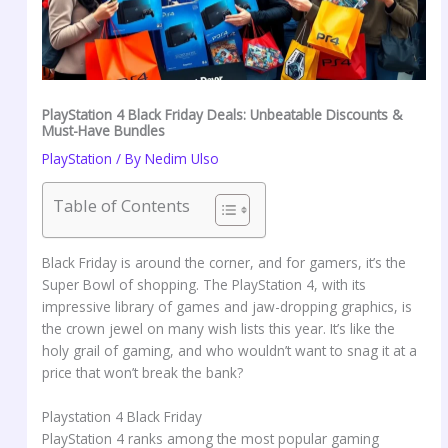
PlayStation 4 Black Friday Deals: Unbeatable Discounts &
Must-Have Bundles
PlayStation
/ By
Nedim Ulso
Table of Contents
Black Friday is around the corner, and for gamers, it’s the
Super Bowl of shopping. The PlayStation 4, with its
impressive library of games and jaw-dropping graphics, is
the crown jewel on many wish lists this year. It’s like the
holy grail of gaming, and who wouldn’t want to snag it at a
price that won’t break the bank?
Playstation 4 Black Friday
PlayStation 4 ranks among the most popular gaming