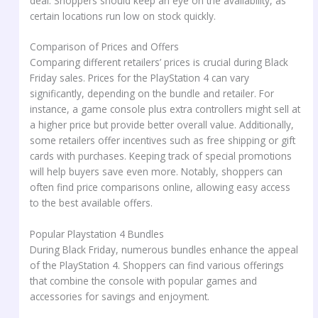
deal. Shoppers should keep an eye on the availability, as
certain locations run low on stock quickly.
Comparison of Prices and Offers
Comparing different retailers’ prices is crucial during Black
Friday sales. Prices for the PlayStation 4 can vary
significantly, depending on the bundle and retailer. For
instance, a game console plus extra controllers might sell at
a higher price but provide better overall value. Additionally,
some retailers offer incentives such as free shipping or gift
cards with purchases. Keeping track of special promotions
will help buyers save even more. Notably, shoppers can
often find price comparisons online, allowing easy access
to the best available offers.
Popular Playstation 4 Bundles
During Black Friday, numerous bundles enhance the appeal
of the PlayStation 4. Shoppers can find various offerings
that combine the console with popular games and
accessories for savings and enjoyment.