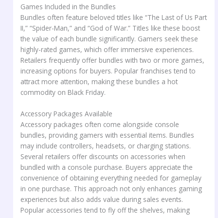
Games Included in the Bundles
Bundles often feature beloved titles like “The Last of Us Part
II,” “Spider-Man,” and “God of War.” Titles like these boost
the value of each bundle significantly. Gamers seek these
highly-rated games, which offer immersive experiences.
Retailers frequently offer bundles with two or more games,
increasing options for buyers. Popular franchises tend to
attract more attention, making these bundles a hot
commodity on Black Friday.
Accessory Packages Available
Accessory packages often come alongside console
bundles, providing gamers with essential items. Bundles
may include controllers, headsets, or charging stations.
Several retailers offer discounts on accessories when
bundled with a console purchase. Buyers appreciate the
convenience of obtaining everything needed for gameplay
in one purchase. This approach not only enhances gaming
experiences but also adds value during sales events.
Popular accessories tend to fly off the shelves, making