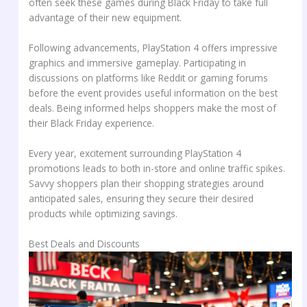
often seek these games during Black Friday to take full
advantage of their new equipment.
Following advancements, PlayStation 4 offers impressive
graphics and immersive gameplay. Participating in
discussions on platforms like Reddit or gaming forums
before the event provides useful information on the best
deals. Being informed helps shoppers make the most of
their Black Friday experience.
Every year, excitement surrounding PlayStation 4
promotions leads to both in-store and online traffic spikes.
Savvy shoppers plan their shopping strategies around
anticipated sales, ensuring they secure their desired
products while optimizing savings.
Best Deals and Discounts