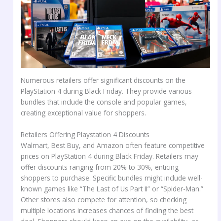
Numerous retailers offer significant discounts on the
PlayStation 4 during Black Friday. They provide various
bundles that include the console and popular games,
creating exceptional value for shoppers.
Retailers Offering Playstation 4 Discounts
Walmart, Best Buy, and Amazon often feature competitive
prices on PlayStation 4 during Black Friday. Retailers may
offer discounts ranging from 20% to 30%, enticing
shoppers to purchase. Specific bundles might include well-
known games like “The Last of Us Part II” or “Spider-Man.”
Other stores also compete for attention, so checking
multiple locations increases chances of finding the best