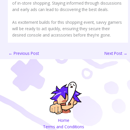
of in-store shopping. Staying informed through discussions
and early ads can lead to discovering the best deals.
As excitement builds for this shopping event, savvy gamers
will be ready to act quickly, ensuring they secure their
desired console and accessories before they’re gone.
←
Previous Post
Next Post
→
Home
Terms and Conditions