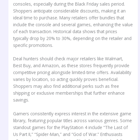
consoles, especially during the Black Friday sales period.
Shoppers anticipate considerable discounts, making it an
ideal time to purchase. Many retailers offer bundles that
include the console and several games, enhancing the value
of each transaction. Historical data shows that prices
typically drop by 20% to 30%, depending on the retailer and
specific promotions.
Deal hunters should check major retailers like Walmart,
Best Buy, and Amazon, as these stores frequently provide
competitive pricing alongside limited-time offers. Availability
varies by location, so acting quickly proves beneficial.
Shoppers may also find additional perks such as free
shipping or exclusive memberships that further enhance
savings.
Gamers consistently express interest in the extensive game
library, featuring popular titles across various genres. Some
standout games for the PlayStation 4 include “The Last of
Us Part II,” “Spider-Man,” and “God of War.” Enthusiasts