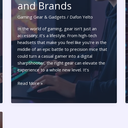
and Brands
Gaming Gear & Gadgets
/
Dafon Yelto
In the world of gaming, gear isn’t just an
accessory; it’s a lifestyle. From high-tech
headsets that make you feel like you’re in the
middle of an epic battle to precision mice that
could turn a casual gamer into a digital
sharpshooter, the right gear can elevate the
experience to a whole new level. It’s
Gear
Read More »
Gaming:
Unlock
the
Ultimate
Experience
with