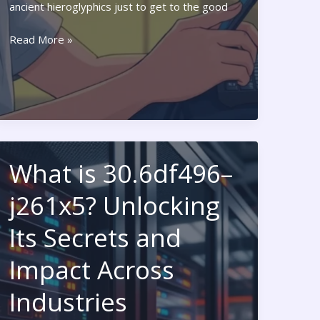
ancient hieroglyphics just to get to the good
PlayStation
Read More »
Code
Redeem:
Unlock
Exclusive
Games
and
Deals
What is 30.6df496–
Today
j261x5? Unlocking
Its Secrets and
Impact Across
Industries