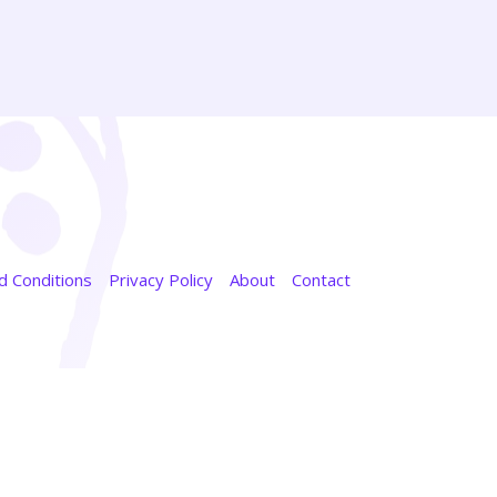
 Conditions
Privacy Policy
About
Contact