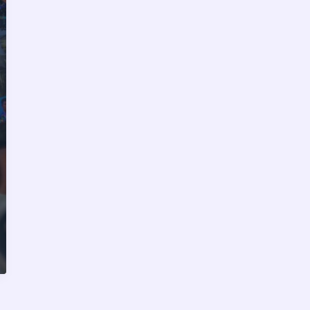
Top
Equipment
and
Brands