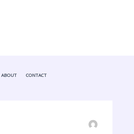
ABOUT
CONTACT