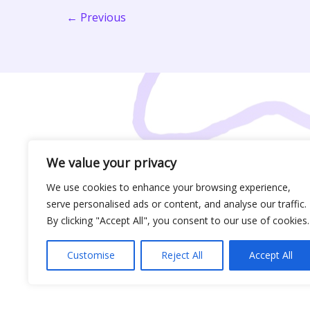
Players,
←
Previous
Take
Note
We value your privacy
We use cookies to enhance your browsing experience,
serve personalised ads or content, and analyse our traffic.
By clicking "Accept All", you consent to our use of cookies.
Customise
Reject All
Accept All