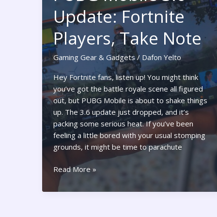
Secrets
Update: Fortnite
to
Seamless
Players, Take Note
Gaming
Today
Gaming Gear & Gadgets
/
Dafon Yelto
Hey Fortnite fans, listen up! You might think
you’ve got the battle royale scene all figured
out, but PUBG Mobile is about to shake things
up. The 3.6 update just dropped, and it’s
packing some serious heat. If you’ve been
feeling a little bored with your usual stomping
grounds, it might be time to parachute
PUBG
Read More »
Mobile
3.6
Update:
Fortnite