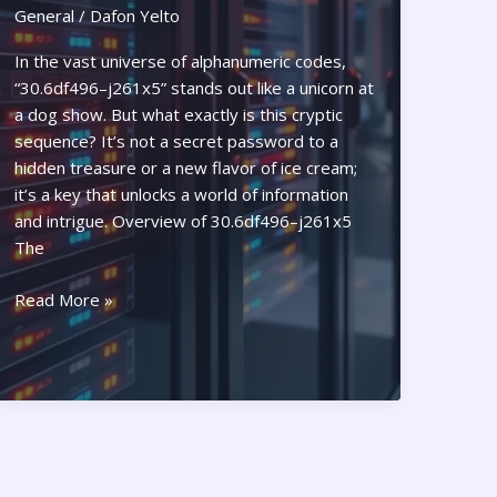
General
/
Dafon Yelto
In the vast universe of alphanumeric codes,
“30.6df496–j261x5” stands out like a unicorn at
a dog show. But what exactly is this cryptic
sequence? It’s not a secret password to a
hidden treasure or a new flavor of ice cream;
it’s a key that unlocks a world of information
and intrigue. Overview of 30.6df496–j261x5
The
What
Read More »
is
30.6df496–
j261x5?
Unlocking
Its
Secrets
and