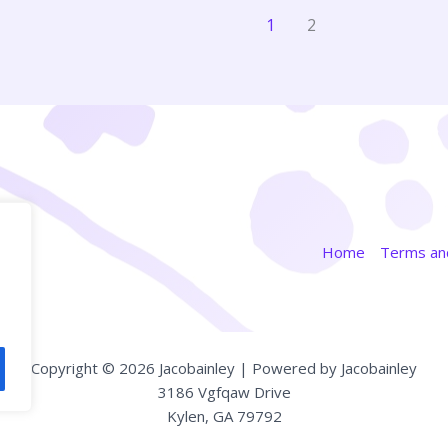
1
2
Home
Terms and
Copyright © 2026 Jacobainley | Powered by Jacobainley
3186 Vgfqaw Drive
Kylen, GA 79792