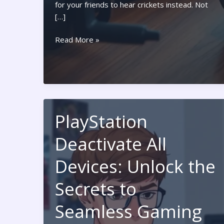
for your friends to hear crickets instead. Not
[…]
Nintendo
Read More »
Switch
Mic:
Unlock
Your
Ultimate
Gaming
PlayStation
Communication
Deactivate All
Devices: Unlock the
Secrets to
Seamless Gaming