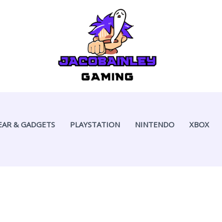
EAR & GADGETS
PLAYSTATION
NINTENDO
XBOX