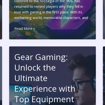
confined to the nostalgia of the ’90s, has
returned to remind players why they fell in
love with gaming in the first place. With its
enchanting world, memorable characters, and
Ocarina
Read More »
of
Time
Nintendo
Switch:
Gear Gaming:
Rediscover
the
Unlock the
Classic
Adventure
Ultimate
with
Stunning
Experience with
Enhancements
Top Equipment