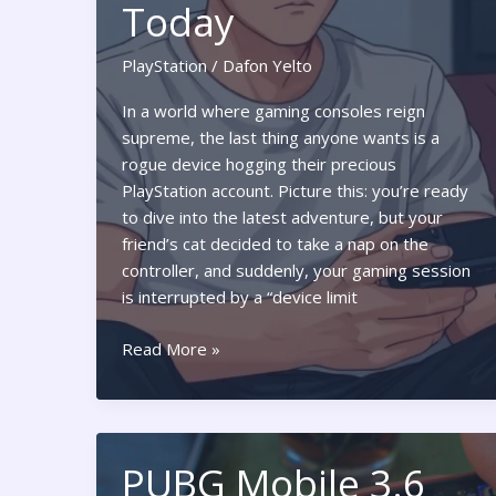
Today
PlayStation
/
Dafon Yelto
In a world where gaming consoles reign
supreme, the last thing anyone wants is a
rogue device hogging their precious
PlayStation account. Picture this: you’re ready
to dive into the latest adventure, but your
friend’s cat decided to take a nap on the
controller, and suddenly, your gaming session
is interrupted by a “device limit
PlayStation
Read More »
Deactivate
All
Devices:
Unlock
PUBG Mobile 3.6
the