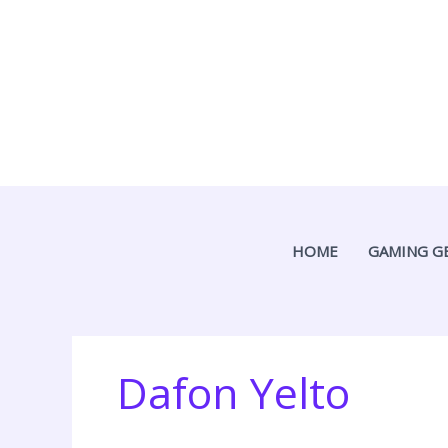
Skip
to
content
HOME
GAMING G
Dafon Yelto