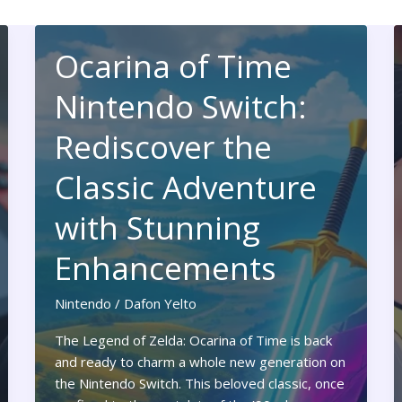
Ocarina of Time
Nintendo Switch:
Rediscover the
Classic Adventure
with Stunning
Enhancements
Nintendo
/
Dafon Yelto
The Legend of Zelda: Ocarina of Time is back
and ready to charm a whole new generation on
the Nintendo Switch. This beloved classic, once