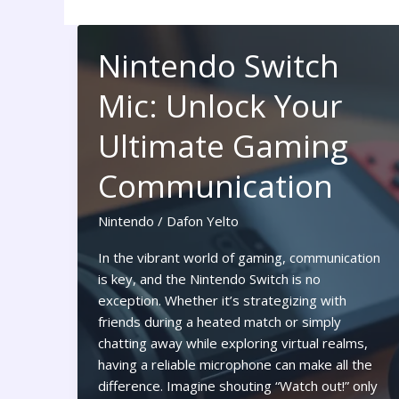
Nintendo Switch
Mic: Unlock Your
Ultimate Gaming
Communication
Nintendo
/
Dafon Yelto
In the vibrant world of gaming, communication
is key, and the Nintendo Switch is no
exception. Whether it’s strategizing with
friends during a heated match or simply
chatting away while exploring virtual realms,
having a reliable microphone can make all the
difference. Imagine shouting “Watch out!” only