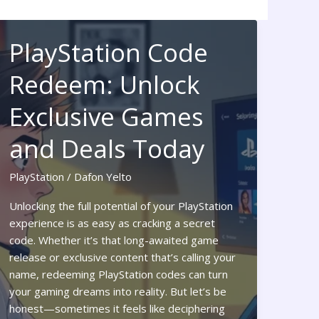
PlayStation Code
Redeem: Unlock
Exclusive Games
and Deals Today
PlayStation
/
Dafon Yelto
Unlocking the full potential of your PlayStation
experience is as easy as cracking a secret
code. Whether it’s that long-awaited game
release or exclusive content that’s calling your
name, redeeming PlayStation codes can turn
your gaming dreams into reality. But let’s be
honest—sometimes it feels like deciphering